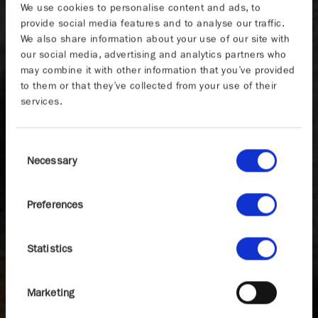
We use cookies to personalise content and ads, to
provide social media features and to analyse our traffic.
We also share information about your use of our site with
our social media, advertising and analytics partners who
may combine it with other information that you’ve provided
to them or that they’ve collected from your use of their
services.
Consent
Necessary
Selection
Preferences
Statistics
Marketing