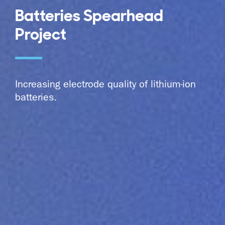
Batteries Spearhead
Project
Increasing electrode quality of lithium-ion
batteries.