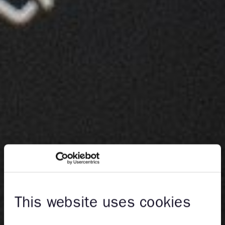
This website uses cookies