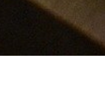
Recharging batteries with
graphene
​The Nobel Prize in Chemistry 2019 rewarded the
development of the lithium-ion battery. Lightweight
and rechargeable, these batteries are now used in