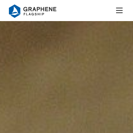
Jump to content