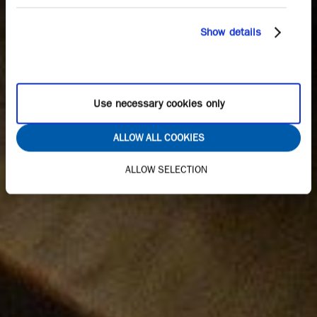
Show details
Use necessary cookies only
ALLOW ALL COOKIES
ALLOW SELECTION