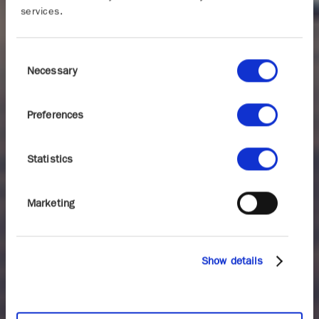
services.
Consent
Necessary
Selection
Preferences
Statistics
Marketing
Show details