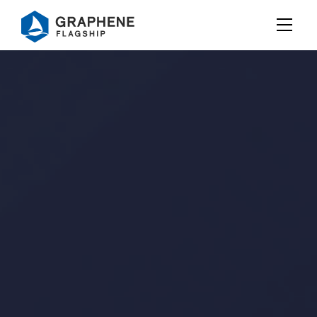
Jump to content