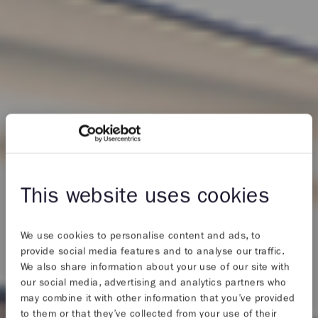
This website uses cookies
We use cookies to personalise content and ads, to
provide social media features and to analyse our traffic.
We also share information about your use of our site with
our social media, advertising and analytics partners who
may combine it with other information that you’ve provided
to them or that they’ve collected from your use of their