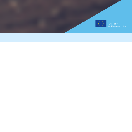
Graphene Magazine 2021
Read the latest edition of the Graphene
Magazine to learn about the latest updates
about the Graphene Flagship, see inside three
graphene labs, dive into the possibilities of
graphene cameras and batteries and get to
know the people that make this incredible
project work.