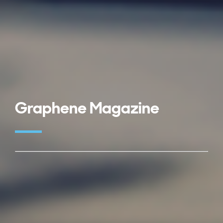
Graphene Magazine