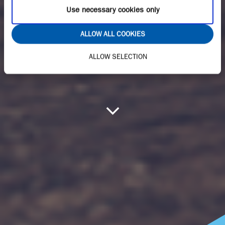
Use necessary cookies only
ALLOW ALL COOKIES
ALLOW SELECTION