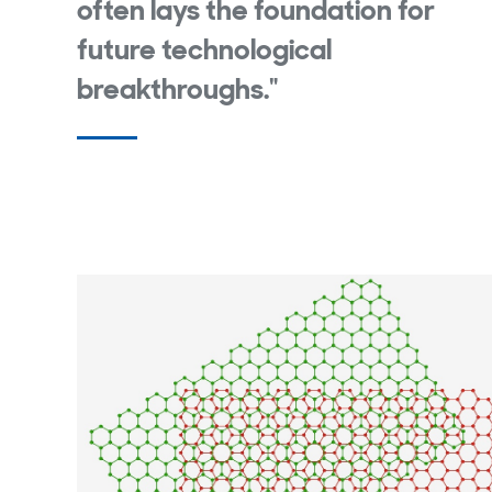
often lays the foundation for
future technological
breakthroughs."