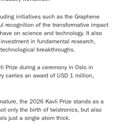
uding initiatives such as the Graphene
ul recognition of the transformative impact
 have on science and technology. It also
 investment in fundamental research,
e technological breakthroughs.
vli Prize during a ceremony in Oslo in
y carries an award of USD 1 million,
 mature, the 2026 Kavli Prize stands as a
only the birth of twistronics, but also
als just a single atom thick.