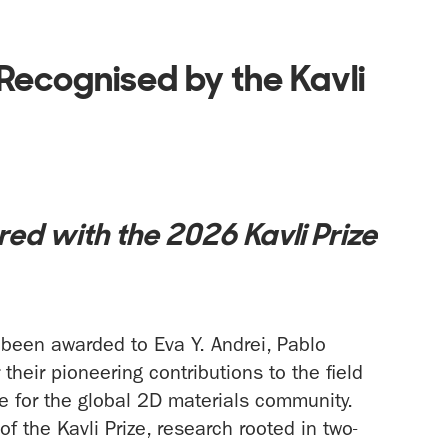
Recognised by the Kavli
ed with the 2026 Kavli Prize
been awarded to Eva Y. Andrei, Pablo
their pioneering contributions to the field
ne for the global 2D materials community.
of the Kavli Prize, research rooted in two-