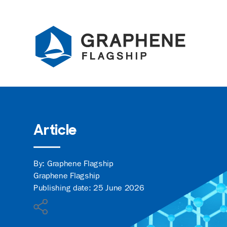
Jump to content
Article
By: Graphene Flagship
Graphene Flagship
Publishing date: 25 June 2026