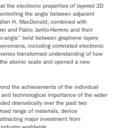
t the electronic properties of layered 2D
controlling the angle between adjacent
y Allan H. MacDonald, combined with
ei and Pablo Jarillo-Herrero and their
ic-angle” twist between graphene layers
henomena, including correlated electronic
overies transformed understanding of how
t the atomic scale and opened a new
yond the achievements of the individual
fic and technological importance of the wider
ded dramatically over the past two
oad range of materials, device
 attracting major investment from
industry worldwide.