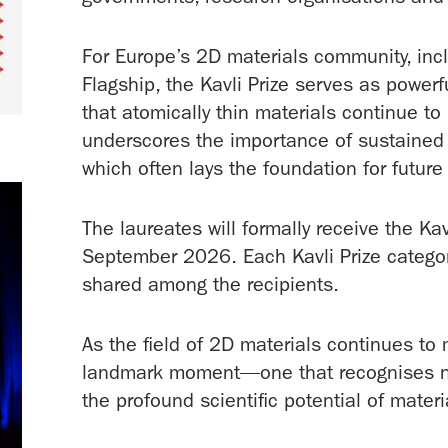
For Europe’s 2D materials community, incl
Flagship, the Kavli Prize serves as powerf
that atomically thin materials continue to
underscores the importance of sustained
which often lays the foundation for futur
The laureates will formally receive the Ka
September 2026. Each Kavli Prize categor
shared among the recipients.
As the field of 2D materials continues to
landmark moment—one that recognises not 
the profound scientific potential of materi