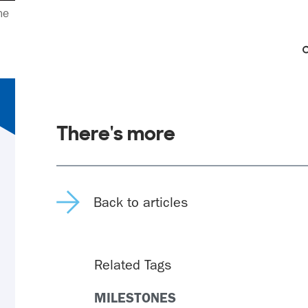
ne
There's more
Back to articles
Related Tags
MILESTONES