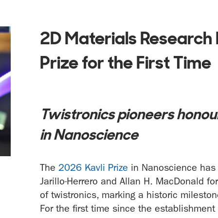
2D Materials Research 
Prize for the First Time
Twistronics pioneers honour
in Nanoscience
The
2026 Kavli Prize
in Nanoscience has 
Jarillo-Herrero and Allan H. MacDonald for 
of twistronics, marking a historic milesto
For the first time since the establishment 