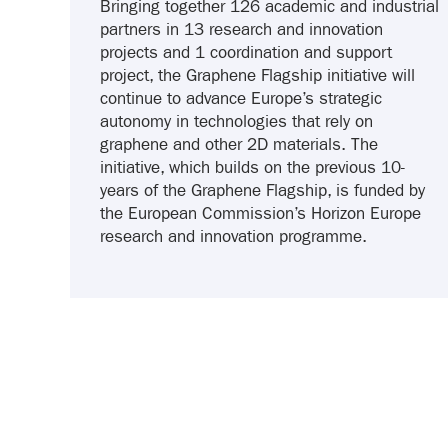
Bringing together 126 academic and industrial
partners in 13 research and innovation
projects and 1 coordination and support
project, the Graphene Flagship initiative will
continue to advance Europe’s strategic
autonomy in technologies that rely on
graphene and other 2D materials. The
initiative, which builds on the previous 10-
years of the Graphene Flagship, is funded by
the European Commission’s Horizon Europe
research and innovation programme.