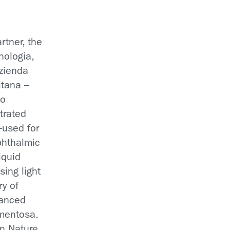
rtner, the
cnologia,
Azienda
itana –
no
trated
—used for
ophthalmic
iquid
asing light
ry of
vanced
gmentosa.
in Nature