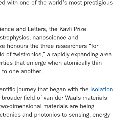
d with one of the world's most prestigious
nce and Letters, the Kavli Prize
strophysics, nanoscience and
e honours the three researchers “for
ld of twistronics,” a rapidly expanding area
erties that emerge when atomically thin
e to one another.
ntific journey that began with the i
solation
 broader field of van der Waals materials
 two-dimensional materials are being
ectronics and photonics to sensing, energy