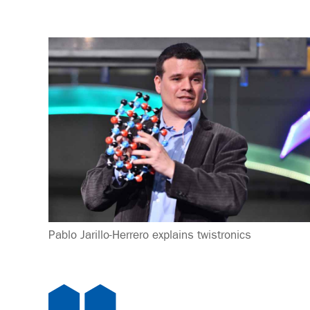
Pablo Jarillo-Herrero explains twistronics