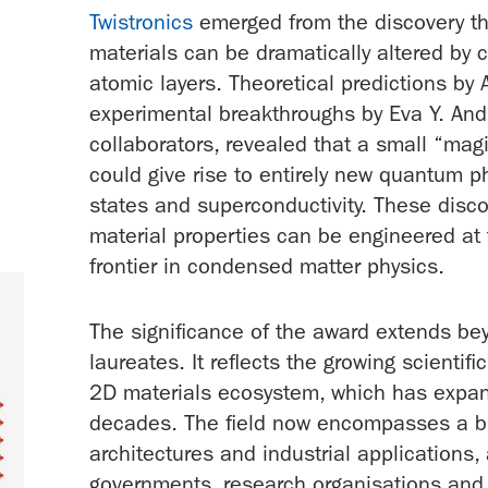
Twistronics
emerged from the discovery tha
materials can be dramatically altered by 
atomic layers. Theoretical predictions b
experimental breakthroughs by Eva Y. Andr
collaborators, revealed that a small “mag
could give rise to entirely new quantum p
states and superconductivity. These disc
material properties can be engineered a
frontier in condensed matter physics.
The significance of the award extends be
laureates. It reflects the growing scienti
2D materials ecosystem, which has expan
decades. The field now encompasses a br
architectures and industrial applications,
governments, research organisations and 