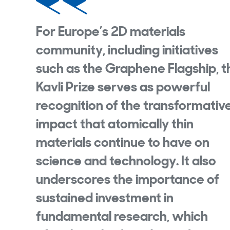
For Europe’s 2D materials
community, including initiatives
such as the Graphene Flagship, t
Kavli Prize serves as powerful
recognition of the transformativ
impact that atomically thin
materials continue to have on
science and technology. It also
underscores the importance of
sustained investment in
fundamental research, which