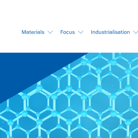
Materials
Focus
Industrialisation