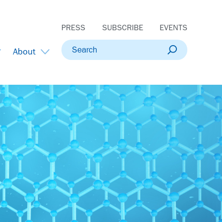
PRESS
SUBSCRIBE
EVENTS
Search
About