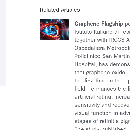
Related Articles
Graphene Flagship
pa
Istituto Italiano di Te
together with IRCCS 
Ospedaliera Metropol
Policlinico San Marti
Hospital, has demons
that graphene oxide
the first time in the 
field—enhances the l
artificial retina, incre
sensitivity and recove
visual function in ad
stages of retinitis pi
The study, published 