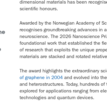
dimensional materials has been recognise
scientific honours.
Awarded by the Norwegian Academy of Scie
recognises groundbreaking advances in a
he
neuroscience. The 2026 Nanoscience Priz
foundational work that established the fie
e
of research that exploits the unique prop
materials are stacked and rotated relativ
The award highlights the extraordinary scie
of graphene in 2004
and evolved into the
and heterostructures. Today, hundreds of
explored for applications ranging from el
technologies and quantum devices.