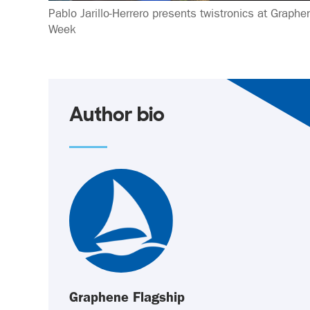
Pablo Jarillo-Herrero presents twistronics at Graphe
Week
Author bio
Graphene Flagship