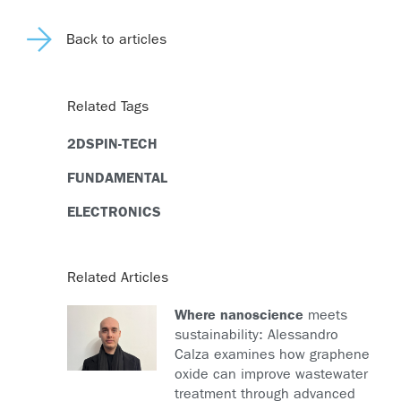
Back to articles
Related Tags
2DSPIN-TECH
FUNDAMENTAL
ELECTRONICS
Related Articles
Where nanoscience
meets
sustainability: Alessandro
Calza examines how graphene
oxide can improve wastewater
treatment through advanced