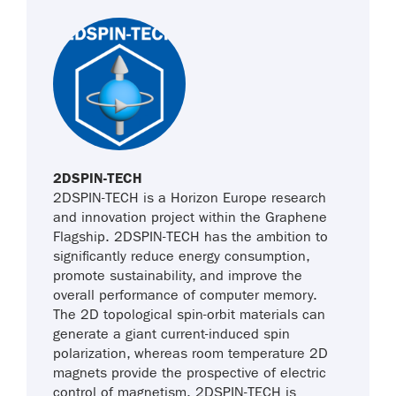
2DSPIN-TECH
2DSPIN-TECH is a Horizon Europe research
and innovation project within the Graphene
Flagship. 2DSPIN-TECH has the ambition to
significantly reduce energy consumption,
promote sustainability, and improve the
overall performance of computer memory.
The 2D topological spin-orbit materials can
generate a giant current-induced spin
polarization, whereas room temperature 2D
magnets provide the prospective of electric
control of magnetism. 2DSPIN-TECH is