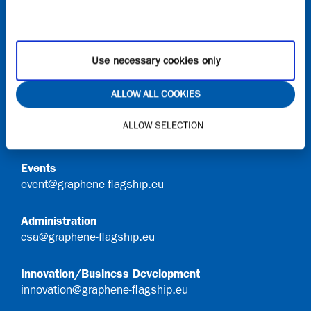
Onboard
Request access to Onboard
Use necessary cookies only
Contact
ALLOW ALL COOKIES
General Queries
ALLOW SELECTION
info@graphene-flagship.eu
Events
event@graphene-flagship.eu
Administration
csa@graphene-flagship.eu
Innovation/Business Development
innovation@graphene-flagship.eu