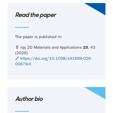
Read the paper
The paper is published in:
📄 npj 2D Materials and Applications
10
, 43
(2026)
🔗
https://doi.org/10.1038/s41699-026-
00679-0
Author bio