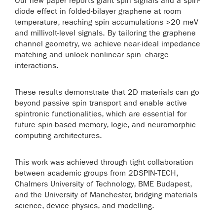
Our new paper reports giant spin signals and a spin-
diode effect in folded-bilayer graphene at room
temperature, reaching spin accumulations >20 meV
and millivolt-level signals. By tailoring the graphene
channel geometry, we achieve near-ideal impedance
matching and unlock nonlinear spin–charge
interactions.
These results demonstrate that 2D materials can go
beyond passive spin transport and enable active
spintronic functionalities, which are essential for
future spin-based memory, logic, and neuromorphic
computing architectures.
This work was achieved through tight collaboration
between academic groups from 2DSPIN-TECH,
Chalmers University of Technology, BME Budapest,
and the University of Manchester, bridging materials
science, device physics, and modelling.