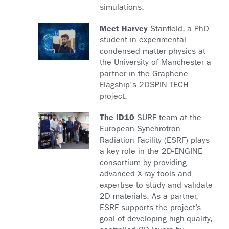
simulations.
Meet Harvey
Stanfield, a PhD
student in experimental
condensed matter physics at
the University of Manchester a
partner in the Graphene
Flagship's 2DSPIN-TECH
project.
The ID10
SURF team at the
European Synchrotron
Radiation Facility (ESRF) plays
a key role in the 2D-ENGINE
consortium by providing
advanced X-ray tools and
expertise to study and validate
2D materials. As a partner,
ESRF supports the project’s
goal of developing high-quality,