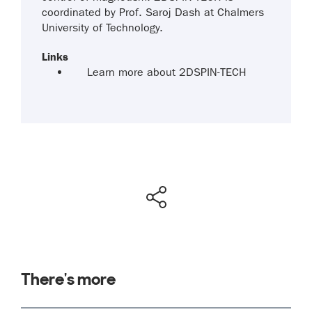
coordinated by Prof. Saroj Dash at Chalmers
University of Technology.
Links
Learn more about 2DSPIN-TECH
There's more