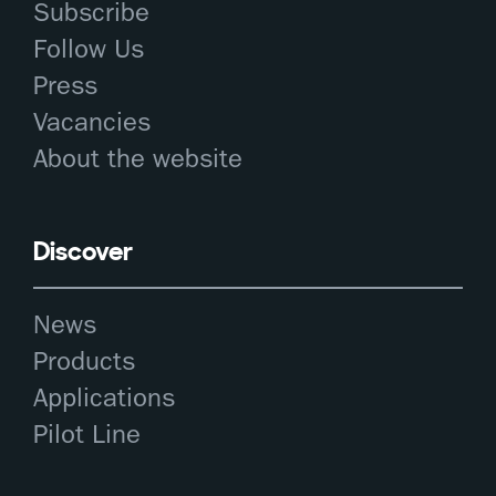
Subscribe
Follow Us
Press
Vacancies
About the website
Discover
News
Products
Applications
Pilot Line