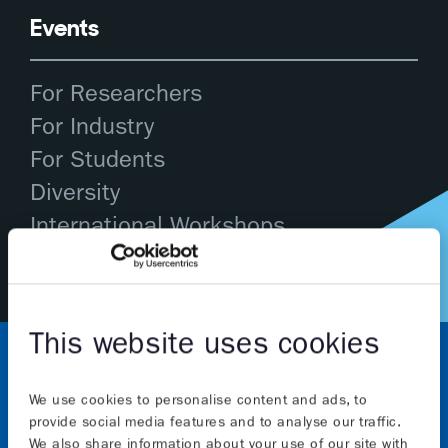
Events
For Researchers
For Industry
For Students
Diversity
International Workshops
This website uses cookies
We use cookies to personalise content and ads, to
provide social media features and to analyse our traffic.
We also share information about your use of our site with