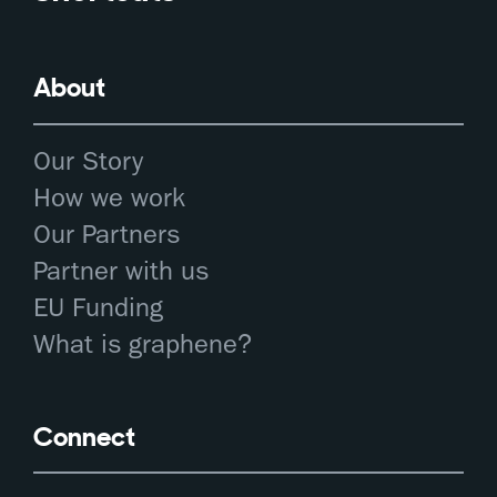
About
Our Story
How we work
Our Partners
Partner with us
EU Funding
What is graphene?
Connect