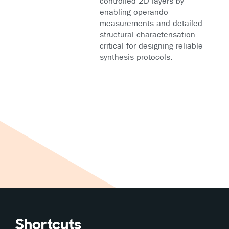
controlled 2D layers by
enabling operando
measurements and detailed
structural characterisation
critical for designing reliable
synthesis protocols.
Shortcuts