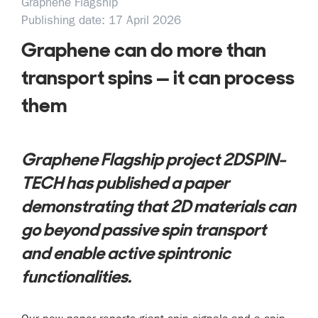
Graphene Flagship
Publishing date: 17 April 2026
Graphene can do more than
transport spins — it can process
them
Graphene Flagship project 2DSPIN-
TECH has published a paper
demonstrating that 2D materials can
go beyond passive spin transport
and enable active spintronic
functionalities.