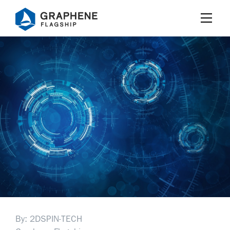
Jump to content
By: 2DSPIN-TECH