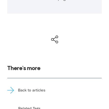
There's more
Back to articles
Related Tags