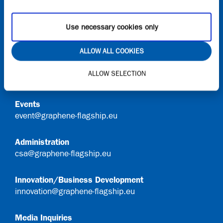
Request access to Onboard
Use necessary cookies only
Contact
ALLOW ALL COOKIES
General Queries
ALLOW SELECTION
info@graphene-flagship.eu
Events
event@graphene-flagship.eu
Administration
csa@graphene-flagship.eu
Innovation/Business Development
innovation@graphene-flagship.eu
Media Inquiries