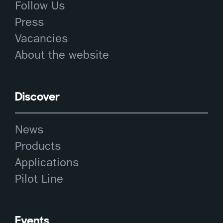
Follow Us
Press
Vacancies
About the website
Discover
News
Products
Applications
Pilot Line
Events