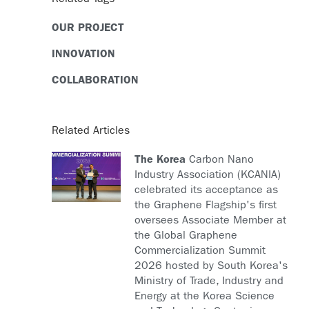
OUR PROJECT
INNOVATION
COLLABORATION
Related Articles
The Korea
Carbon Nano
Industry Association (KCANIA)
celebrated its acceptance as
the Graphene Flagship's first
oversees Associate Member at
the Global Graphene
Commercialization Summit
2026 hosted by South Korea's
Ministry of Trade, Industry and
Energy at the Korea Science