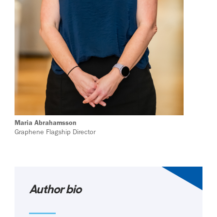
Maria Abrahamsson
Graphene Flagship Director
Author bio