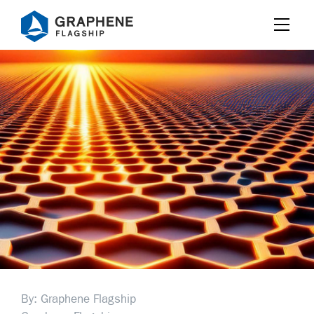
Jump to content
By: Graphene Flagship