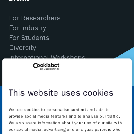
For Researchers
For Industry
For Students
Diversity
International Workshops
This website uses cookies
We use cookies to personalise content and ads, to
provide social media features and to analyse our traffic.
We also share information about your use of our site with
our social media, advertising and analytics partners who