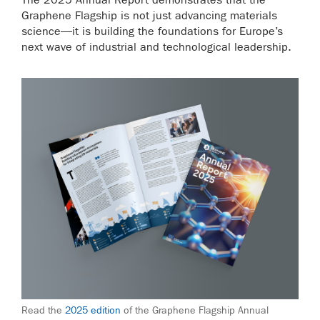
Graphene Flagship is not just advancing materials
science—it is building the foundations for Europe’s
next wave of industrial and technological leadership.
Read the
2025 edition
of the Graphene Flagship Annual