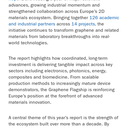
advances, growing industrial momentum and
strengthened collaboration across Europe’s 2D
materials ecosystem. Bringing together
126 academic
and industrial partners
across
14 projects,
the
initiative continues to transform graphene and related
materials from laboratory breakthroughs into real-
world technologies.
The report highlights how coordinated, long-term
investment is delivering tangible impact across key
sectors including electronics, photonics, energy,
composites and biomedicine. From scalable
production methods to increasingly mature device
demonstrators, the Graphene Flagship is reinforcing
Europe’s position at the forefront of advanced
materials innovation.
A central theme of this year’s report is the strength of
the ecosystem built over more than a decade. By