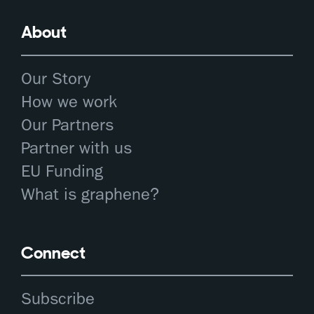
About
Our Story
How we work
Our Partners
Partner with us
EU Funding
What is graphene?
Connect
Subscribe