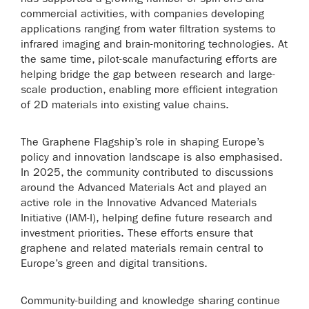
commercial activities, with companies developing
applications ranging from water filtration systems to
infrared imaging and brain-monitoring technologies. At
the same time, pilot-scale manufacturing efforts are
helping bridge the gap between research and large-
scale production, enabling more efficient integration
of 2D materials into existing value chains.
The Graphene Flagship’s role in shaping Europe’s
policy and innovation landscape is also emphasised.
In 2025, the community contributed to discussions
around the Advanced Materials Act and played an
active role in the Innovative Advanced Materials
Initiative (IAM-I), helping define future research and
investment priorities. These efforts ensure that
graphene and related materials remain central to
Europe’s green and digital transitions.
Community-building and knowledge sharing continue