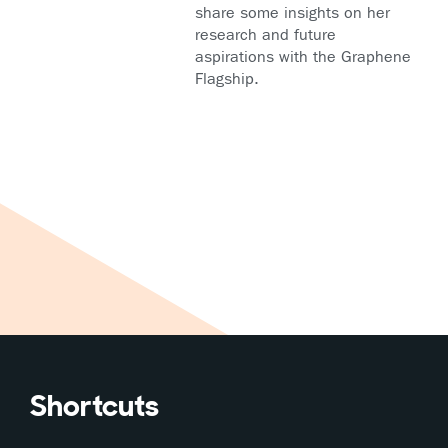
share some insights on her
research and future
aspirations with the Graphene
Flagship.
Shortcuts