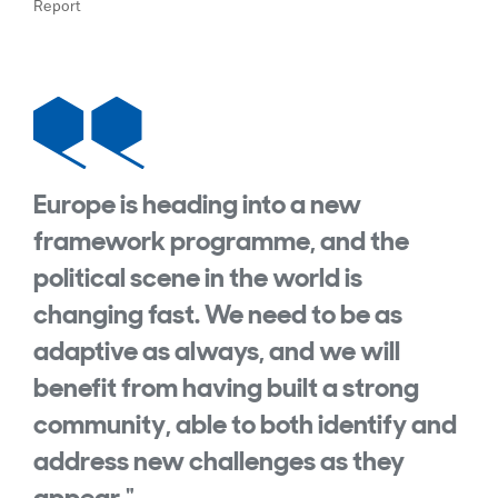
Report
Europe is heading into a new
framework programme, and the
political scene in the world is
changing fast. We need to be as
adaptive as always, and we will
benefit from having built a strong
community, able to both identify and
address new challenges as they
appear."