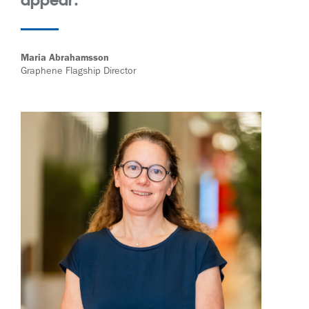
Maria Abrahamsson
Graphene Flagship Director