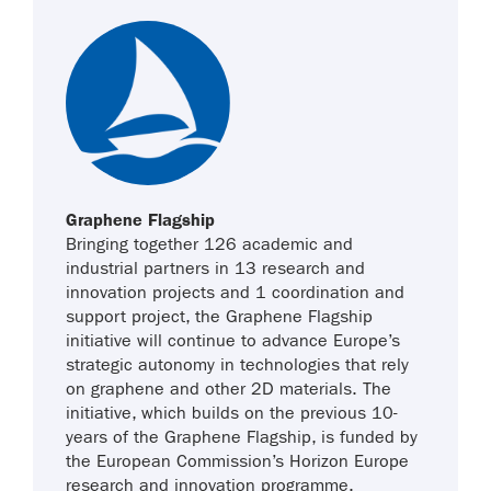
Graphene Flagship
Bringing together 126 academic and
industrial partners in 13 research and
innovation projects and 1 coordination and
support project, the Graphene Flagship
initiative will continue to advance Europe’s
strategic autonomy in technologies that rely
on graphene and other 2D materials. The
initiative, which builds on the previous 10-
years of the Graphene Flagship, is funded by
the European Commission’s Horizon Europe
research and innovation programme.