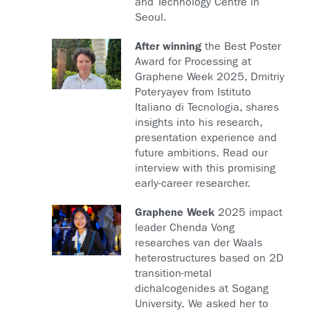
and Technology Centre in
Seoul.
After winning
the Best Poster
Award for Processing at
Graphene Week 2025, Dmitriy
Poteryayev from Istituto
Italiano di Tecnologia, shares
insights into his research,
presentation experience and
future ambitions. Read our
interview with this promising
early-career researcher.
Graphene Week
2025 impact
leader Chenda Vong
researches van der Waals
heterostructures based on 2D
transition-metal
dichalcogenides at Sogang
University. We asked her to