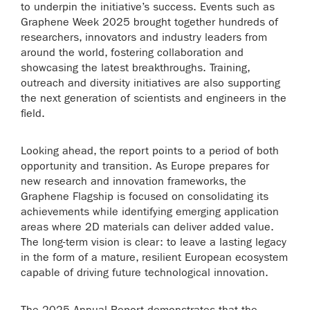
to underpin the initiative’s success. Events such as
Graphene Week 2025 brought together hundreds of
researchers, innovators and industry leaders from
around the world, fostering collaboration and
showcasing the latest breakthroughs. Training,
outreach and diversity initiatives are also supporting
the next generation of scientists and engineers in the
field.
Looking ahead, the report points to a period of both
opportunity and transition. As Europe prepares for
new research and innovation frameworks, the
Graphene Flagship is focused on consolidating its
achievements while identifying emerging application
areas where 2D materials can deliver added value.
The long-term vision is clear: to leave a lasting legacy
in the form of a mature, resilient European ecosystem
capable of driving future technological innovation.
The 2025 Annual Report demonstrates that the