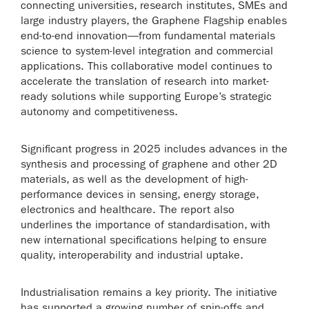
connecting universities, research institutes, SMEs and
large industry players, the Graphene Flagship enables
end-to-end innovation—from fundamental materials
science to system-level integration and commercial
applications. This collaborative model continues to
accelerate the translation of research into market-
ready solutions while supporting Europe’s strategic
autonomy and competitiveness.
Significant progress in 2025 includes advances in the
synthesis and processing of graphene and other 2D
materials, as well as the development of high-
performance devices in sensing, energy storage,
electronics and healthcare. The report also
underlines the importance of standardisation, with
new international specifications helping to ensure
quality, interoperability and industrial uptake.
Industrialisation remains a key priority. The initiative
has supported a growing number of spin-offs and