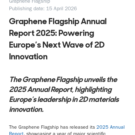
Graphene Flagship
Publishing date: 15 April 2026
Graphene Flagship Annual
Report 2025: Powering
Europe’s Next Wave of 2D
Innovation
The Graphene Flagship unveils the
2025 Annual Report, highlighting
Europe’s leadership in 2D materials
innovation.
The Graphene Flagship has released its
2025 Annual
Report
, showcasing a year of major scientific