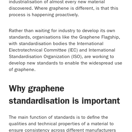
industrialisation of almost every new material
discovered. Where graphene is different, is that this
process is happening proactively.
Rather than waiting for industry to develop its own
standards, organisations like the Graphene Flagship,
with standardisation bodies the International
Electrotechnical Committee (IEC) and International
Standardisation Organization (ISO), are working to
develop new standards to enable the widespread use
of graphene.
Why graphene
standardisation is important
The main function of standards is to define the
qualities and technical properties of a material to
ensure consistency across different manufacturers