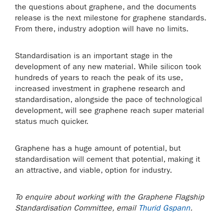
the questions about graphene, and the documents
release is the next milestone for graphene standards.
From there, industry adoption will have no limits.
Standardisation is an important stage in the
development of any new material. While silicon took
hundreds of years to reach the peak of its use,
increased investment in graphene research and
standardisation, alongside the pace of technological
development, will see graphene reach super material
status much quicker.
Graphene has a huge amount of potential, but
standardisation will cement that potential, making it
an attractive, and viable, option for industry.
To enquire about working with the Graphene Flagship
Standardisation Committee, email
Thurid Gspann
.