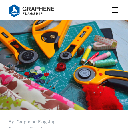
Jump to content
By: Graphene Flagship