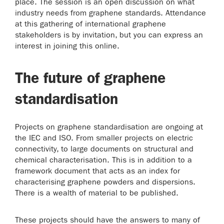
place. The session is an open discussion on what
industry needs from graphene standards. Attendance
at this gathering of international graphene
stakeholders is by invitation, but you can express an
interest in joining this online.
The future of graphene
standardisation
Projects on graphene standardisation are ongoing at
the IEC and ISO. From smaller projects on electric
connectivity, to large documents on structural and
chemical characterisation. This is in addition to a
framework document that acts as an index for
characterising graphene powders and dispersions.
There is a wealth of material to be published.
These projects should have the answers to many of