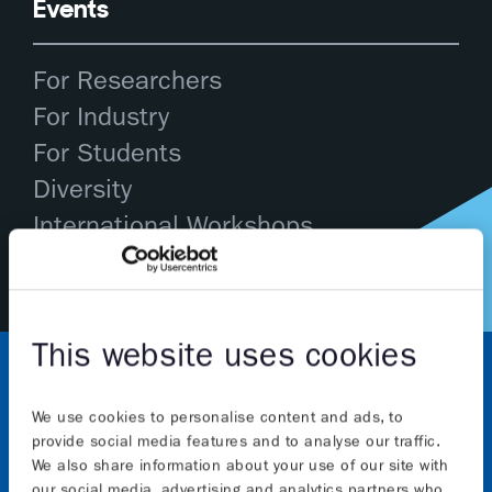
Events
For Researchers
For Industry
For Students
Diversity
International Workshops
This website uses cookies
We use cookies to personalise content and ads, to
provide social media features and to analyse our traffic.
We also share information about your use of our site with
our social media, advertising and analytics partners who