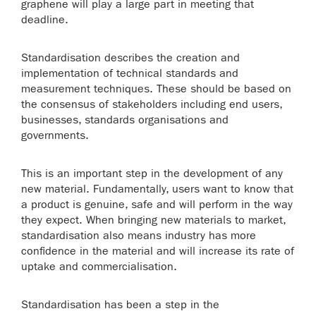
graphene will play a large part in meeting that
deadline.
Standardisation describes the creation and
implementation of technical standards and
measurement techniques. These should be based on
the consensus of stakeholders including end users,
businesses, standards organisations and
governments.
This is an important step in the development of any
new material. Fundamentally, users want to know that
a product is genuine, safe and will perform in the way
they expect. When bringing new materials to market,
standardisation also means industry has more
confidence in the material and will increase its rate of
uptake and commercialisation.
Standardisation has been a step in the