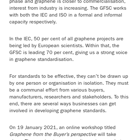
phase and graphene is closer to commercialisation,
interest from industry is increasing. The GFSC works
with both the IEC and ISO in a formal and informal
capacity respectively.
In the IEC, 50 per cent of all graphene projects are
being led by European scientists. Within that, the
GFSC is leading 70 per cent, giving us a strong voice
in graphene standardisation.
For standards to be effective, they can’t be drawn up
by one person or organisation in isolation. They must
be a communal effort from various buyers,
manufacturers, researchers and stakeholders. To this
end, there are several ways businesses can get
involved in developing graphene standards.
On 19 January 2021, an online workshop titled
Graphene from the Buyer’s perspective
will take