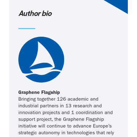
Author bio
Graphene Flagship
Bringing together 126 academic and
industrial partners in 13 research and
innovation projects and 1 coordination and
support project, the Graphene Flagship
initiative will continue to advance Europe’s
strategic autonomy in technologies that rely