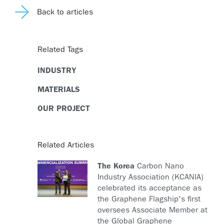
Back to articles
Related Tags
INDUSTRY
MATERIALS
OUR PROJECT
Related Articles
The Korea
Carbon Nano
Industry Association (KCANIA)
celebrated its acceptance as
the Graphene Flagship's first
oversees Associate Member at
the Global Graphene