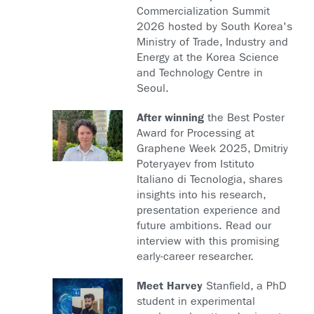
Commercialization Summit
2026 hosted by South Korea's
Ministry of Trade, Industry and
Energy at the Korea Science
and Technology Centre in
Seoul.
After winning
the Best Poster
Award for Processing at
Graphene Week 2025, Dmitriy
Poteryayev from Istituto
Italiano di Tecnologia, shares
insights into his research,
presentation experience and
future ambitions. Read our
interview with this promising
early-career researcher.
Meet Harvey
Stanfield, a PhD
student in experimental