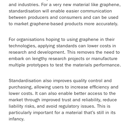
and industries. For a very new material like graphene,
standardisation will enable easier communication
between producers and consumers and can be used
to market graphene-based products more accurately.
For organisations hoping to using graphene in their
technologies, applying standards can lower costs in
research and development. This removes the need to
embark on lengthy research projects or manufacture
multiple prototypes to test the materials performance.
Standardisation also improves quality control and
purchasing, allowing users to increase efficiency and
lower costs. It can also enable better access to the
market through improved trust and reliability, reduce
liability risks, and avoid regulatory issues. This is
particularly important for a material that’s still in its
infancy.