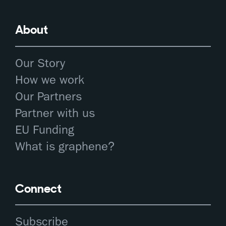
About
Our Story
How we work
Our Partners
Partner with us
EU Funding
What is graphene?
Connect
Subscribe