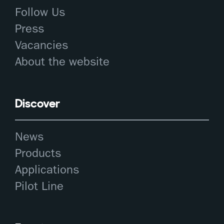
Follow Us
Press
Vacancies
About the website
Discover
News
Products
Applications
Pilot Line