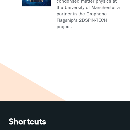
condensed matter physics at
the University of Manchester a
partner in the Graphene
Flagship's 2DSPIN-TECH
project.
Shortcuts