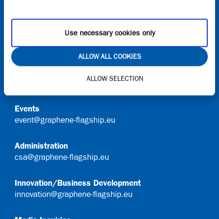
Onboard
Request access to Onboard
Use necessary cookies only
Contact
ALLOW ALL COOKIES
General Queries
ALLOW SELECTION
info@graphene-flagship.eu
Events
event@graphene-flagship.eu
Administration
csa@graphene-flagship.eu
Innovation/Business Development
innovation@graphene-flagship.eu