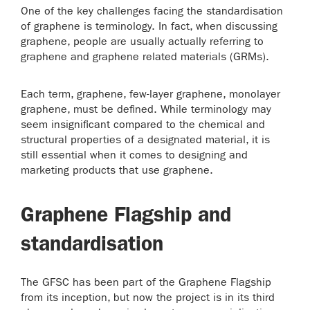
One of the key challenges facing the standardisation
of graphene is terminology. In fact, when discussing
graphene, people are usually actually referring to
graphene and graphene related materials (GRMs).
Each term, graphene, few-layer graphene, monolayer
graphene, must be defined. While terminology may
seem insignificant compared to the chemical and
structural properties of a designated material, it is
still essential when it comes to designing and
marketing products that use graphene.
Graphene Flagship and
standardisation
The GFSC has been part of the Graphene Flagship
from its inception, but now the project is in its third