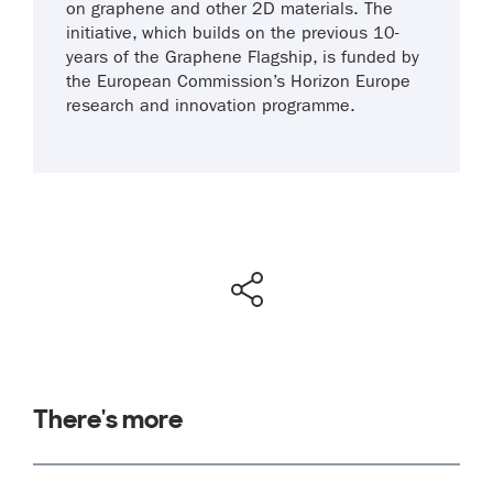
on graphene and other 2D materials. The
initiative, which builds on the previous 10-
years of the Graphene Flagship, is funded by
the European Commission’s Horizon Europe
research and innovation programme.
There's more