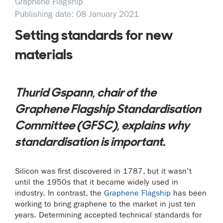
Graphene Flagship
Publishing date: 08 January 2021
Setting standards for new
materials
Thurid Gspann, chair of the
Graphene Flagship Standardisation
Committee (GFSC), explains why
standardisation is important.
Silicon was first discovered in 1787, but it wasn’t
until the 1950s that it became widely used in
industry. In contrast, the
Graphene Flagship
has been
working to bring graphene to the market in just ten
years. Determining accepted technical standards for