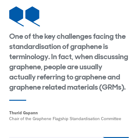
One of the key challenges facing the
standardisation of graphene is
terminology. In fact, when discussing
graphene, people are usually
actually referring to graphene and
graphene related materials (GRMs).
Thurid Gspann
Chair of the Graphene Flagship Standardisation Committee