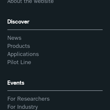
About the website
Discover
News
Products
Applications
Pilot Line
Events
For Researchers
For Industry