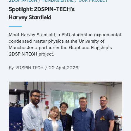
2DSPIN-TECH
/
FUNDAMENTAL
/
OUR PROJECT
Spotlight: 2DSPIN-TECH's
Harvey Stanfield
Meet Harvey Stanfield, a PhD student in experimental
condensed matter physics at the University of
Manchester a partner in the Graphene Flagship's
2DSPIN-TECH project.
By 2DSPIN-TECH / 22 April 2026