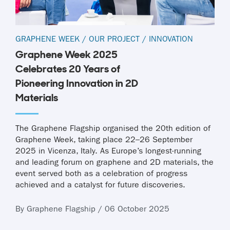
GRAPHENE WEEK
/
OUR PROJECT
/
INNOVATION
Graphene Week 2025
Celebrates 20 Years of
Pioneering Innovation in 2D
Materials
The Graphene Flagship organised the 20th edition of
Graphene Week, taking place 22–26 September
2025 in Vicenza, Italy. As Europe’s longest-running
and leading forum on graphene and 2D materials, the
event served both as a celebration of progress
achieved and a catalyst for future discoveries.
By Graphene Flagship / 06 October 2025