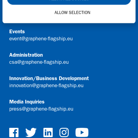
General Queries
ALLOW SELECTION
info@graphene-flagship.eu
Events
event@graphene-flagship.eu
Administration
csa@graphene-flagship.eu
Innovation/Business Development
innovation@graphene-flagship.eu
Media Inquiries
press@graphene-flagship.eu