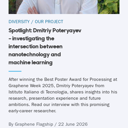
DIVERSITY
/
OUR PROJECT
Spotlight: Dmitriy Poteryayev
– investigating the
intersection between
nanotechnology and
machine learning
After winning the Best Poster Award for Processing at
Graphene Week 2025, Dmitriy Poteryayev from
Istituto Italiano di Tecnologia, shares insights into his
research, presentation experience and future
ambitions. Read our interview with this promising
early-career researcher.
By Graphene Flagship / 22 June 2026