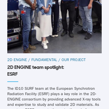
2D ENGINE
/
FUNDAMENTAL
/
OUR PROJECT
2D ENGINE team spotlight:
ESRF
The ID10 SURF team at the European Synchrotron
Radiation Facility (ESRF) plays a key role in the 2D-
ENGINE consortium by providing advanced X-ray tools
and expertise to study and validate 2D materials. As