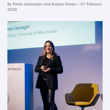
By Patrik Johansson and Andrea Ferrari / 07 February
2025