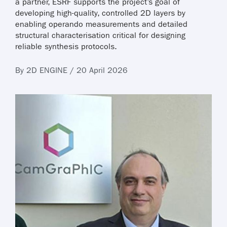
a partner, ESRF supports the project’s goal of
developing high-quality, controlled 2D layers by
enabling operando measurements and detailed
structural characterisation critical for designing
reliable synthesis protocols.
By 2D ENGINE / 20 April 2026