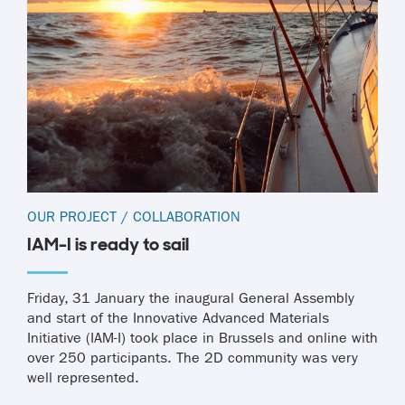
OUR PROJECT
/
COLLABORATION
IAM-I is ready to sail
Friday, 31 January the inaugural General Assembly
and start of the Innovative Advanced Materials
Initiative (IAM-I) took place in Brussels and online with
over 250 participants. The 2D community was very
well represented.