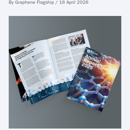
By Graphene Flagship / 16 April 2026