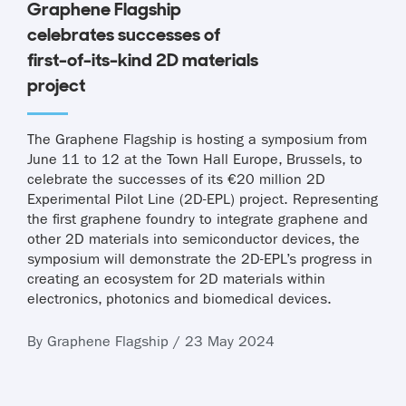
Graphene Flagship
celebrates successes of
first-of-its-kind 2D materials
project
The Graphene Flagship is hosting a symposium from
June 11 to 12 at the Town Hall Europe, Brussels, to
celebrate the successes of its €20 million 2D
Experimental Pilot Line (2D-EPL) project. Representing
the first graphene foundry to integrate graphene and
other 2D materials into semiconductor devices, the
symposium will demonstrate the 2D-EPL’s progress in
creating an ecosystem for 2D materials within
electronics, photonics and biomedical devices.
By Graphene Flagship / 23 May 2024