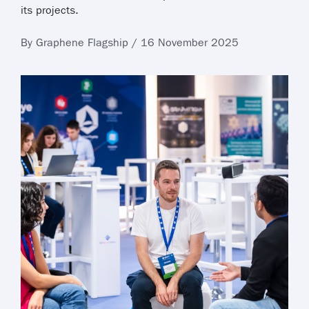
its projects.
By Graphene Flagship / 16 November 2025