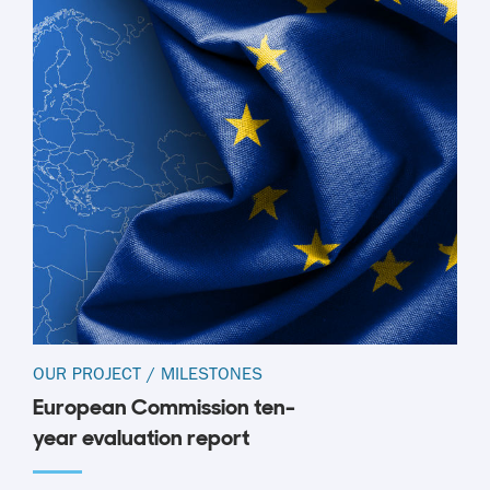
OUR PROJECT
/
MILESTONES
European Commission ten-
year evaluation report