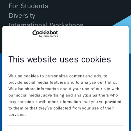
For Students
Diversity
International Workshops
This website uses cookies
We use cookies to personalise content and ads, to
provide social media features and to analyse our traffic.
We also share information about your use of our site with
our social media, advertising and analytics partners who
may combine it with other information that you’ve provided
About
to them or that they’ve collected from your use of their
services.
The Graphene Flagship initiative will continue to
advance Europe’s strategic autonomy in technologies