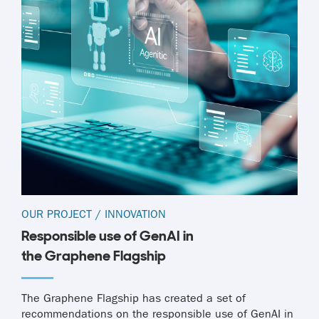
OUR PROJECT
/
INNOVATION
Responsible use of GenAI in
the Graphene Flagship
The Graphene Flagship has created a set of
recommendations on the responsible use of GenAI in