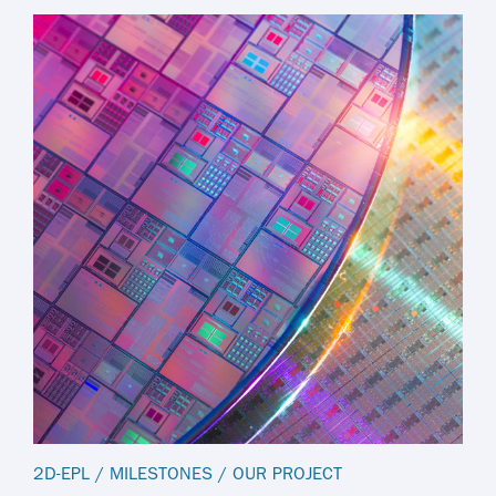
2D-EPL
/
MILESTONES
/
OUR PROJECT