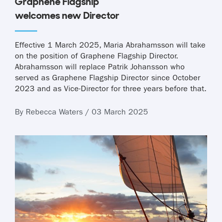
Graphene Flagship
welcomes new Director
Effective 1 March 2025, Maria Abrahamsson will take
on the position of Graphene Flagship Director.
Abrahamsson will replace Patrik Johansson who
served as Graphene Flagship Director since October
2023 and as Vice-Director for three years before that.
By Rebecca Waters / 03 March 2025