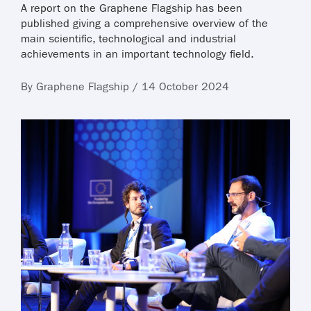
A report on the Graphene Flagship has been
published giving a comprehensive overview of the
main scientific, technological and industrial
achievements in an important technology field.
By Graphene Flagship / 14 October 2024