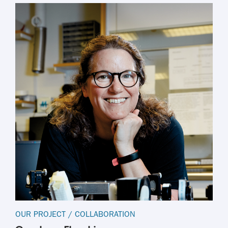
OUR PROJECT
/
COLLABORATION