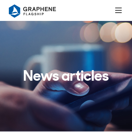
Jump to content
News articles