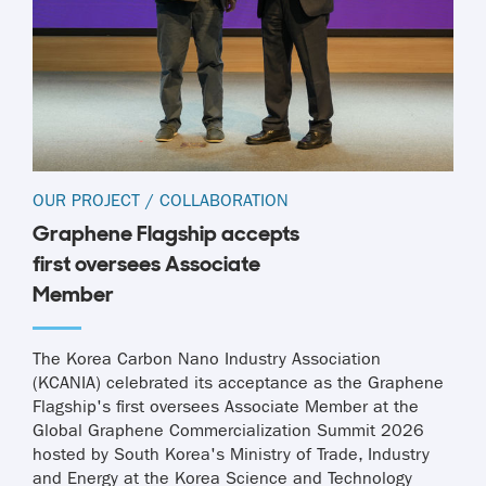
OUR PROJECT
/
COLLABORATION
Graphene Flagship accepts
first oversees Associate
Member
The Korea Carbon Nano Industry Association
(KCANIA) celebrated its acceptance as the Graphene
Flagship's first oversees Associate Member at the
Global Graphene Commercialization Summit 2026
hosted by South Korea's Ministry of Trade, Industry
and Energy at the Korea Science and Technology