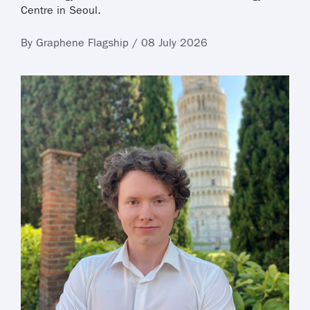
Centre in Seoul.
By Graphene Flagship / 08 July 2026