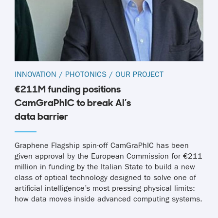
INNOVATION
/
PHOTONICS
/
OUR PROJECT
€211M funding positions
CamGraPhIC to break AI’s
data barrier
Graphene Flagship spin-off CamGraPhIC has been
given approval by the European Commission for €211
million in funding by the Italian State to build a new
class of optical technology designed to solve one of
artificial intelligence’s most pressing physical limits:
how data moves inside advanced computing systems.