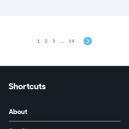
1
2
3
...
14
Shortcuts
About