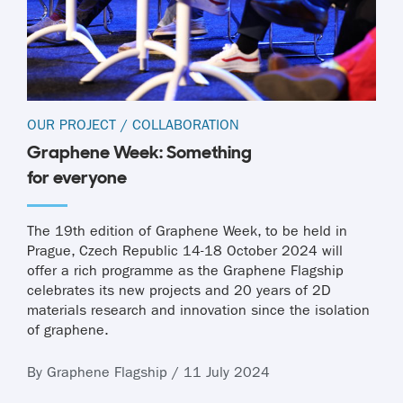
OUR PROJECT
/
COLLABORATION
Graphene Week: Something
for everyone
The 19th edition of Graphene Week, to be held in
Prague, Czech Republic 14-18 October 2024 will
offer a rich programme as the Graphene Flagship
celebrates its new projects and 20 years of 2D
materials research and innovation since the isolation
of graphene.
By Graphene Flagship / 11 July 2024