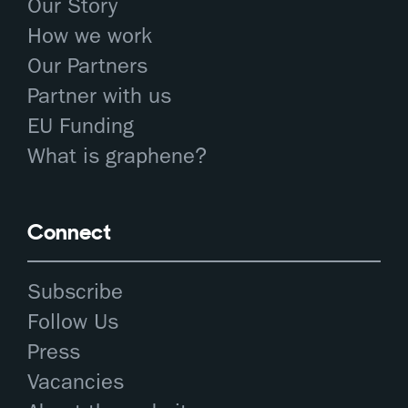
Our Story
How we work
Our Partners
Partner with us
EU Funding
What is graphene?
Connect
Subscribe
Follow Us
Press
Vacancies