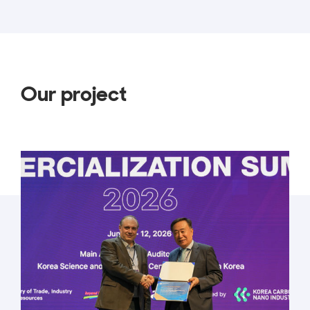
Our project