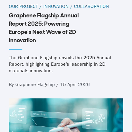
OUR PROJECT
/
INNOVATION
/
COLLABORATION
Graphene Flagship Annual
Report 2025: Powering
Europe’s Next Wave of 2D
Innovation
The Graphene Flagship unveils the 2025 Annual
Report, highlighting Europe’s leadership in 2D
materials innovation.
By Graphene Flagship / 15 April 2026