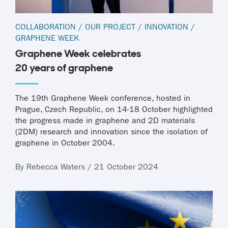
COLLABORATION
/
OUR PROJECT
/
INNOVATION
/
GRAPHENE WEEK
Graphene Week celebrates
20 years of graphene
The 19th Graphene Week conference, hosted in
Prague, Czech Republic, on 14-18 October highlighted
the progress made in graphene and 2D materials
(2DM) research and innovation since the isolation of
graphene in October 2004.
By Rebecca Waters / 21 October 2024