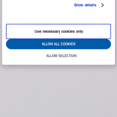
Show details
Use necessary cookies only
ALLOW ALL COOKIES
ALLOW SELECTION