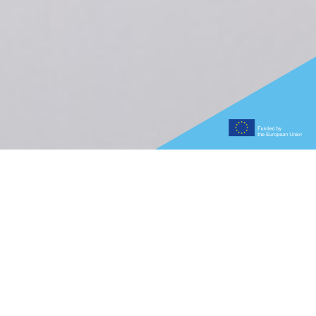
What is the Graphene
Flagship?
Bringing together 118 academic and industrial
partners in 13 research and innovation projects and
1 coordination and support project, the Graphene
Flagship initiative is working to advance Europe’s