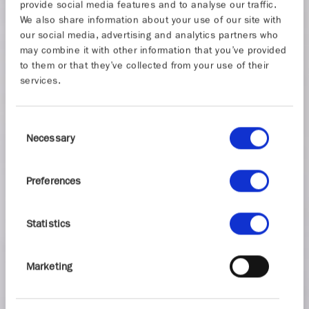
provide social media features and to analyse our traffic.
We also share information about your use of our site with
our social media, advertising and analytics partners who
may combine it with other information that you’ve provided
to them or that they’ve collected from your use of their
services.
Consent
Necessary
Selection
Preferences
Statistics
Marketing