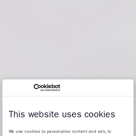
This website uses cookies
We use cookies to personalise content and ads, to