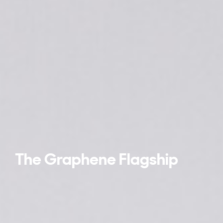
The Graphene Flagship