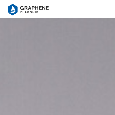
Jump to content