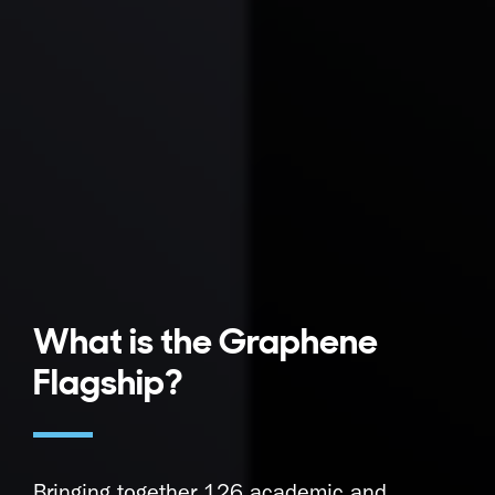
What is the Graphene
Flagship?
Bringing together 126 academic and