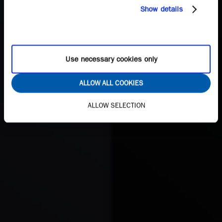
Show details
Use necessary cookies only
ALLOW ALL COOKIES
ALLOW SELECTION