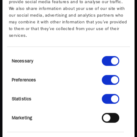
provide social media features and to analyse our traffic.
We also share information about your use of our site with
our social media, advertising and analytics partners who
may combine it with other information that you’ve provided
to them or that they’ve collected from your use of their
services.
Consent
Necessary
Selection
Preferences
Statistics
Marketing