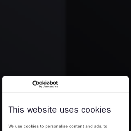
This website uses cookies
We use cookies to personalise content and ads, to