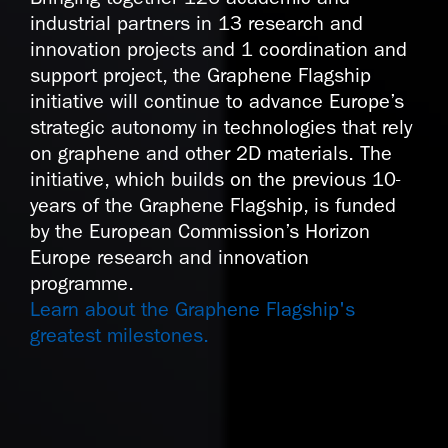
industrial partners in 13 research and
innovation projects and 1 coordination and
support project, the Graphene Flagship
initiative will continue to advance Europe’s
strategic autonomy in technologies that rely
on graphene and other 2D materials. The
initiative, which builds on the previous 10-
years of the Graphene Flagship, is funded
by the European Commission’s Horizon
Europe research and innovation
programme.
Learn about the Graphene Flagship's
greatest milestones.