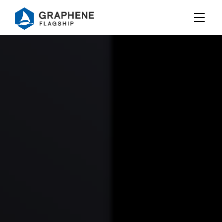
Jump to content