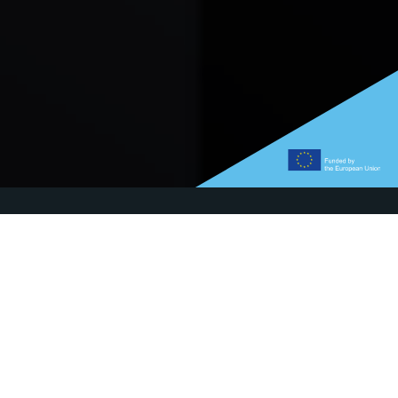
What's new