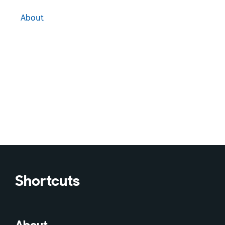
About
Shortcuts
About