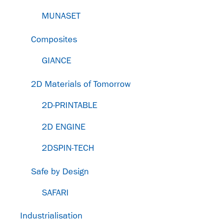
MUNASET
Composites
GIANCE
2D Materials of Tomorrow
2D-PRINTABLE
2D ENGINE
2DSPIN-TECH
Safe by Design
SAFARI
Industrialisation