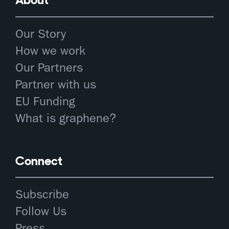
Our Story
How we work
Our Partners
Partner with us
EU Funding
What is graphene?
Connect
Subscribe
Follow Us
Press