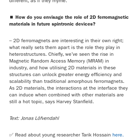
different, as if they rhyme.
⏹
How do you envisage the role of 2D ferromagnetic
materials in future spintronic devices?
– 2D ferromagnets are interesting in their own right;
what really sets them apart is the role they play in
heterostructures. Chiefly, we’ve seen the rise in
Magnetic Random Access Memory (MRAM) in
industry, and how utilising 2D materials in these
structures can unlock greater energy efficiency and
scalability than traditional amorphous ferromagnets.
As 2D materials, the interactions at the interface they
can induce when combined with other materials are
still a hot topic, says Harvey Stanfield.
Text: Jonas Löfvendahl
✅
Read about young researcher Tarik Hossain
here.