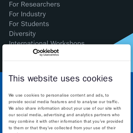
For Researchers
For Industry
For Students
Diversity
International Workshops
This website uses cookies
We use cookies to personalise content and ads, to
provide social media features and to analyse our traffic.
We also share information about your use of our site with
our social media, advertising and analytics partners who
may combine it with other information that you’ve provided
About
to them or that they’ve collected from your use of their