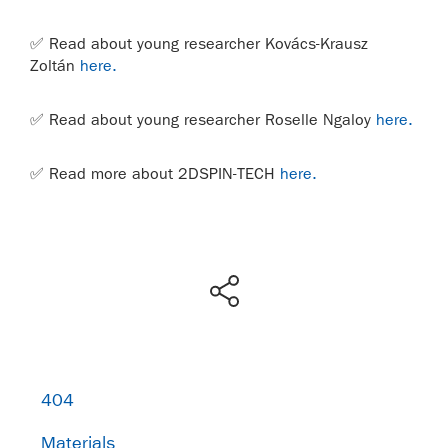
✅
Read about young researcher Kovács-Krausz
Zoltán
here.
✅
Read about young researcher Roselle Ngaloy
here.
✅ Read more about 2DSPIN-TECH
here.
404
Materials