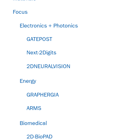
Focus
Electronics + Photonics
GATEPOST
Next-2Digits
2DNEURALVISION
Energy
GRAPHERGIA
ARMS
Biomedical
2D-BioPAD