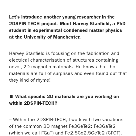
Let’s introduce another young researcher in the
2DSPIN-TECH project. Meet Harvey Stanfield, a PhD
student in experimental condensed matter physics
at the University of Manchester.
Harvey Stanfield is focusing on the fabrication and
electrical characterisation of structures containing
novel, 2D magnetic materials. He knows that the
materials are full of surprises and even found out that
they kind of rhyme!
⏹
What specific 2D materials are you working on
within 2DSPIN-TECH?
– Within the 2DSPIN-TECH, I work with two variations
of the common 2D magnet Fe3GeTe2: Fe3GaTe2
(which we call FGaT) and Fe2.5Co2.5GeTe2 (CFGT).