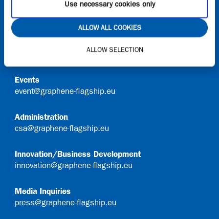
Use necessary cookies only
Contact
ALLOW ALL COOKIES
General Queries
ALLOW SELECTION
info@graphene-flagship.eu
Events
event@graphene-flagship.eu
Administration
csa@graphene-flagship.eu
Innovation/Business Development
innovation@graphene-flagship.eu
Media Inquiries
press@graphene-flagship.eu