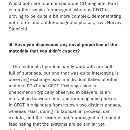
Whilst both are room temperature 2D magnets, FGaT
is a rather simple ferromagnet, whereas CFGT is
proving to be quite a bit more complex, demonstrating
both ferro- and antiferromagnetic phases, says Harvey
Stanfield.
⏹
Have you discovered any novel properties of the
materials that you didn’t expect?
– The materials I predominantly work with are both
full of surprises, but one that was quite interesting is
observing exchange bias in individual flakes of either
material FGaT and CFGT. Exchange bias, a
phenomenon typically observed in bilayers, is an
interaction between anti- and ferromagnetic phases.
In CFGT, it originates from its own two distinct phases,
whereas FGaT, during its fabrication process, can
oxidate, and that oxide is antiferromagnetic. I found it
fascinating that the systems are so similar yet