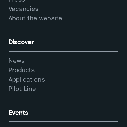
Vacancies
About the website
Discover
News
Products
Applications
Pilot Line
Events