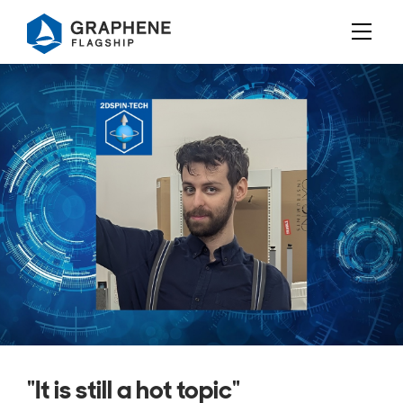
Jump to content
"It is still a hot topic"