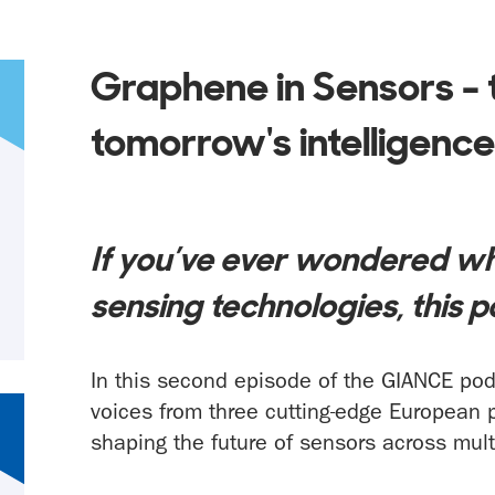
Graphene in Sensors - 
tomorrow's intelligenc
If you’ve ever wondered wh
sensing technologies, this p
In this second episode of the GIANCE podc
voices from three cutting-edge European 
shaping the future of sensors across mult