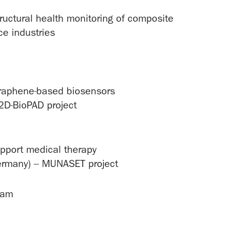
ructural health monitoring of composite
ce industries
e graphene-based biosensors
2D-BioPAD project
pport medical therapy
Germany) – MUNASET project
ham