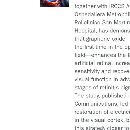
together with IRCCS 
Ospedaliera Metropol
Policlinico San Marti
Hospital, has demons
that graphene oxide
the first time in the 
field—enhances the l
artificial retina, incre
sensitivity and recove
visual function in ad
stages of retinitis pi
The study, published 
Communications, led 
restoration of electrica
in the visual cortex, b
this strategy closer to