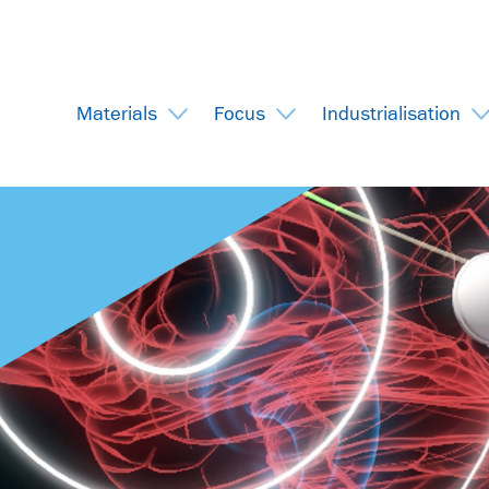
Materials
Focus
Industrialisation