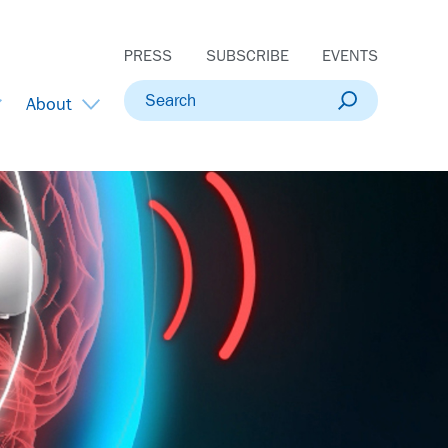
PRESS
SUBSCRIBE
EVENTS
Search
About