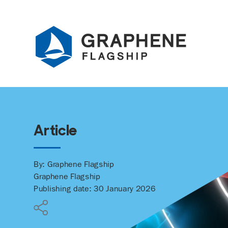
Jump to content
Article
By: Graphene Flagship
Graphene Flagship
Publishing date: 30 January 2026