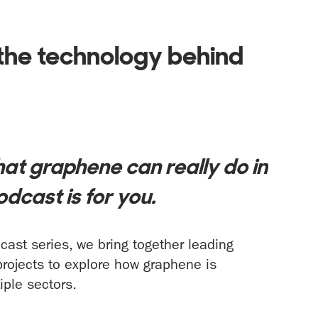
the technology behind
e
at graphene can really do in
odcast is for you.
ast series, we bring together leading
projects to explore how graphene is
iple sectors.