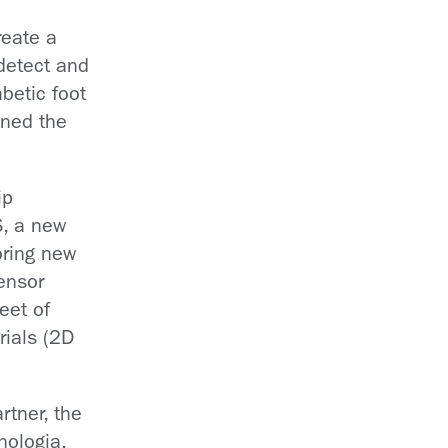
reate a
detect and
abetic foot
ined the
ip
, a new
oring new
sensor
leet of
rials (2D
rtner, the
cnologia,