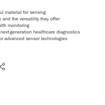
l material for sensing
nd the versatility they offer
alth monitoring
ext-generation healthcare diagnostics
 for advanced sensor technologies