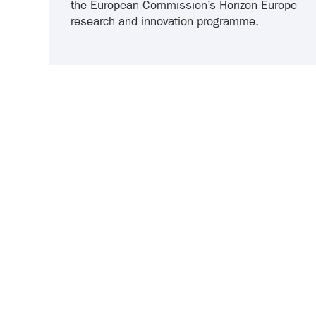
the European Commission’s Horizon Europe
research and innovation programme.