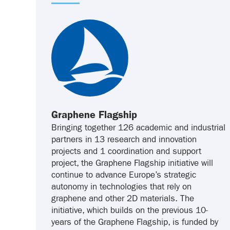
Graphene Flagship
Bringing together 126 academic and industrial
partners in 13 research and innovation
projects and 1 coordination and support
project, the Graphene Flagship initiative will
continue to advance Europe’s strategic
autonomy in technologies that rely on
graphene and other 2D materials. The
initiative, which builds on the previous 10-
years of the Graphene Flagship, is funded by