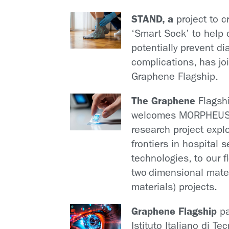
STAND, a
project to c
‘Smart Sock’ to help 
potentially prevent di
complications, has jo
Graphene Flagship.
The Graphene
Flagsh
welcomes MORPHEUS
research project expl
frontiers in hospital 
technologies, to our f
two-dimensional mate
materials) projects.
Graphene Flagship
pa
Istituto Italiano di Te