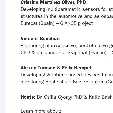
Cristina Martínez Oliver, PhD
Developing multiparametric sensors for st
structures in the automotive and aerospa
Eurecat (Spain) – GIANCE project
Vincent Bouchiat
Pioneering ultra-sensitive, cost-effectiv
CEO & Co-founder of Grapheal (France) – 
Alexey Tarasov & Felix Hempe
l
Developing graphene-based devices to su
monitoring Hochschule Kaiserslautern (
Hosts:
Dr. Csilla György PhD & Katie Bas
Learn more about: