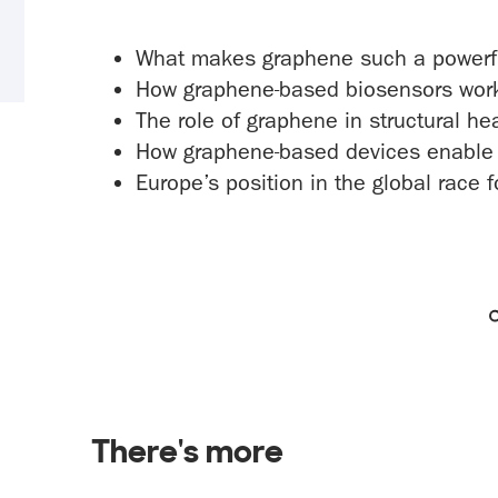
What makes graphene such a powerfu
How graphene-based biosensors work a
The role of graphene in structural he
How graphene-based devices enable n
Europe’s position in the global race
There's more