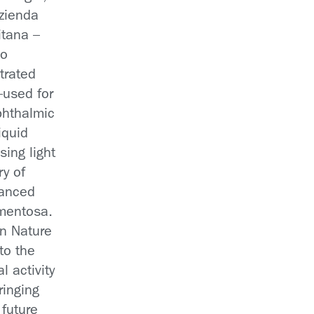
Azienda
itana –
no
trated
—used for
ophthalmic
iquid
asing light
ry of
vanced
gmentosa.
in Nature
to the
l activity
ringing
 future