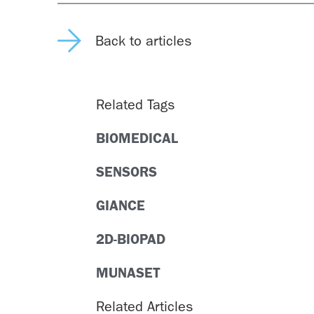
Back to articles
Related Tags
BIOMEDICAL
SENSORS
GIANCE
2D-BIOPAD
MUNASET
Related Articles