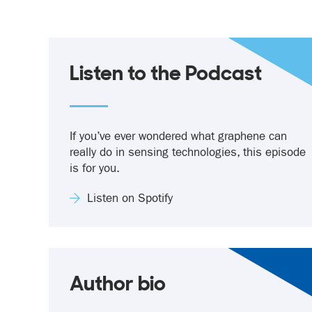
Listen to the Podcast
If you’ve ever wondered what graphene can
really do in sensing technologies, this episode
is for you.
Listen on Spotify
Author bio