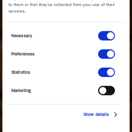
to them or that they’ve collected from your use of their
services.
Consent
Necessary
Selection
Preferences
Statistics
Marketing
Show details