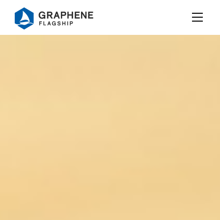
Jump to content