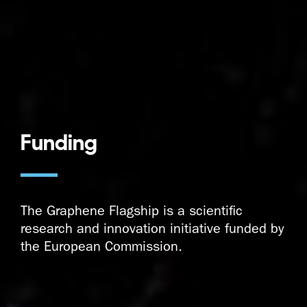
Funding
The Graphene Flagship is a scientific
research and innovation initiative funded by
the European Commission.