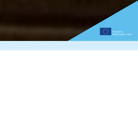
How is the Graphene
Flagship funded?
The 14 Graphene Flagship Projects are funded by the
European Commission, which corresponds to 50
percent of the budget of the whole initiative, while the
remaining 50 percent is expected to be financed
through Partnering Projects at the regional, national
or transnational level. The Partnering Projects and
Associate Members do not receive funding from the