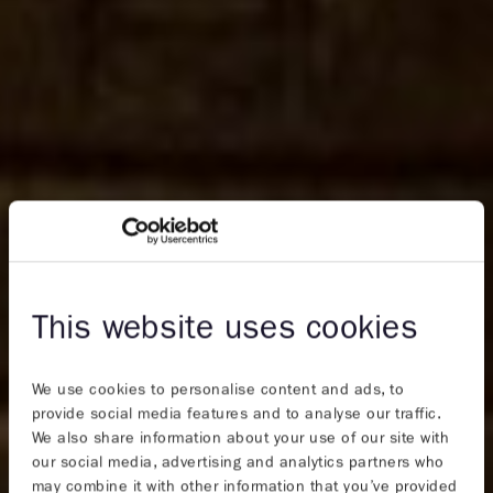
This website uses cookies
We use cookies to personalise content and ads, to
provide social media features and to analyse our traffic.
We also share information about your use of our site with
our social media, advertising and analytics partners who
may combine it with other information that you’ve provided