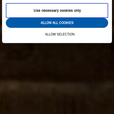
Use necessary cookies only
ALLOW ALL COOKIES
ALLOW SELECTION