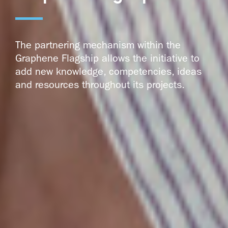
The partnering mechanism within the
Graphene Flagship allows the initiative to
add new knowledge, competencies, ideas
and resources throughout its projects.