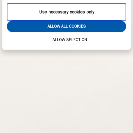
Use necessary cookies only
ALLOW ALL COOKIES
ALLOW SELECTION