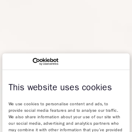
This website uses cookies
We use cookies to personalise content and ads, to
provide social media features and to analyse our traffic.
We also share information about your use of our site with
our social media, advertising and analytics partners who
may combine it with other information that you’ve provided