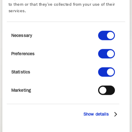
to them or that they’ve collected from your use of their
services.
Consent
Necessary
Selection
Preferences
Statistics
Marketing
Show details