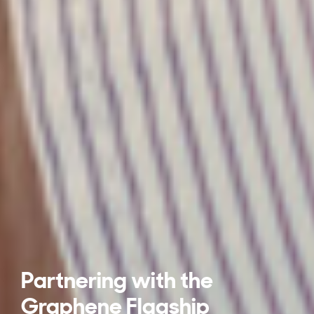
Partnering with the
Graphene Flagship