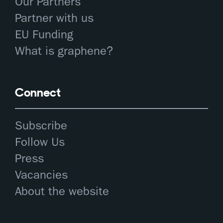
Our Partners
Partner with us
EU Funding
What is graphene?
Connect
Subscribe
Follow Us
Press
Vacancies
About the website