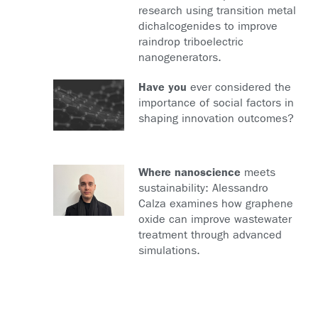
research using transition metal
dichalcogenides to improve
raindrop triboelectric
nanogenerators.
Have you
ever considered the
importance of social factors in
shaping innovation outcomes?
Where nanoscience
meets
sustainability: Alessandro
Calza examines how graphene
oxide can improve wastewater
treatment through advanced
simulations.