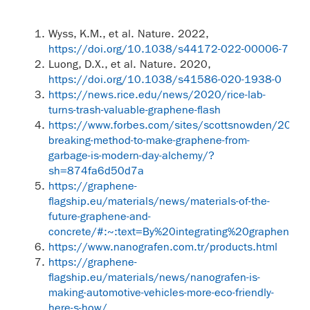
Wyss, K.M., et al. Nature. 2022,
https://doi.org/10.1038/s44172-022-00006-7
Luong, D.X., et al. Nature. 2020,
https://doi.org/10.1038/s41586-020-1938-0
https://news.rice.edu/news/2020/rice-lab-
turns-trash-valuable-graphene-flash
https://www.forbes.com/sites/scottsnowden/2020
breaking-method-to-make-graphene-from-
garbage-is-modern-day-alchemy/?
sh=874fa6d50d7a
https://graphene-
flagship.eu/materials/news/materials-of-the-
future-graphene-and-
concrete/#:~:text=By%20integrating%20graphene
https://www.nanografen.com.tr/products.html
https://graphene-
flagship.eu/materials/news/nanografen-is-
making-automotive-vehicles-more-eco-friendly-
here-s-how/