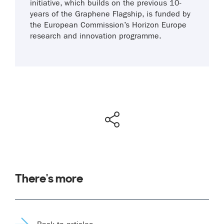
initiative, which builds on the previous 10-
years of the Graphene Flagship, is funded by
the European Commission’s Horizon Europe
research and innovation programme.
There's more