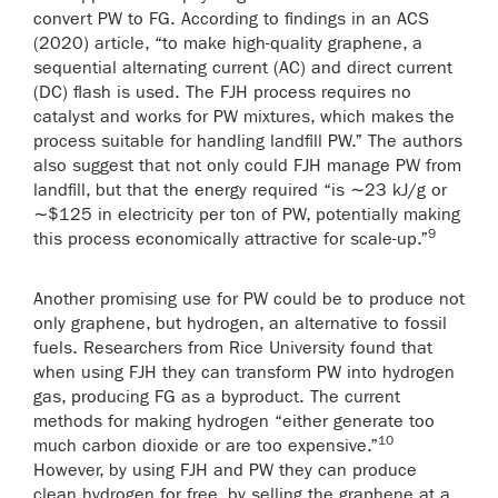
convert PW to FG. According to findings in an ACS
(2020) article, “to make high-quality graphene, a
sequential alternating current (AC) and direct current
(DC) flash is used. The FJH process requires no
catalyst and works for PW mixtures, which makes the
process suitable for handling landfill PW.” The authors
also suggest that not only could FJH manage PW from
landfill, but that the energy required “is ∼23 kJ/g or
∼$125 in electricity per ton of PW, potentially making
9
this process economically attractive for scale-up.”
Another promising use for PW could be to produce not
only graphene, but hydrogen, an alternative to fossil
fuels. Researchers from Rice University found that
when using FJH they can transform PW into hydrogen
gas, producing FG as a byproduct. The current
methods for making hydrogen “either generate too
10
much carbon dioxide or are too expensive.”
However, by using FJH and PW they can produce
clean hydrogen for free, by selling the graphene at a