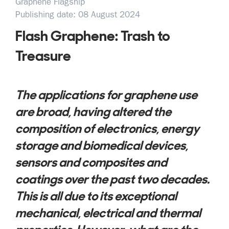
Graphene Flagship
Publishing date: 08 August 2024
Flash Graphene: Trash to
Treasure
The applications for graphene use
are broad, having altered the
composition of electronics, energy
storage and biomedical devices,
sensors and composites and
coatings over the past two decades.
This is all due to its exceptional
mechanical, electrical and thermal