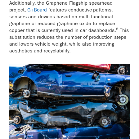
Additionally, the Graphene Flagship spearhead
project,
G+Board
features conductive patterns,
sensors and devices based on multi-functional
graphene or reduced graphene oxide to replace
8
copper that is currently used in car dashboards.
This
substitution reduces the number of production steps
and lowers vehicle weight, while also improving
aesthetics and recyclability.