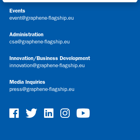
Events
event@graphene-flagship.eu
Administration
csa@graphene-flagship.eu
Innovation/Business Development
innovation@graphene-flagship.eu
Media Inquiries
press@graphene-flagship.eu