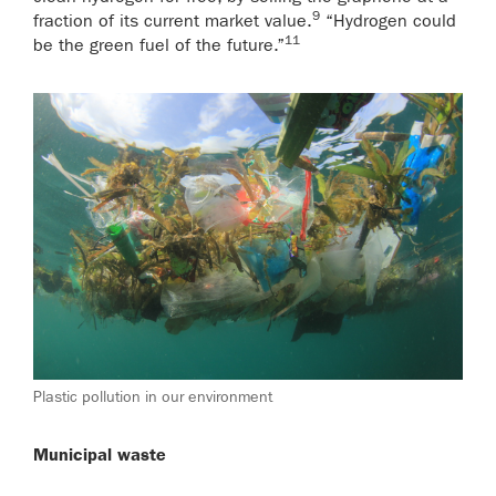
9
fraction of its current market value.
“Hydrogen could
11
be the green fuel of the future.”
Plastic pollution in our environment
Municipal waste