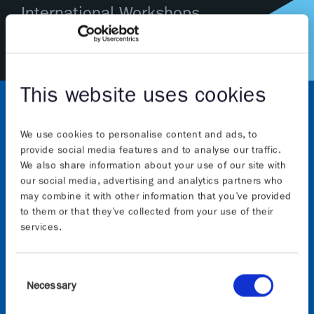
International Workshops
This website uses cookies
We use cookies to personalise content and ads, to
provide social media features and to analyse our traffic.
We also share information about your use of our site with
our social media, advertising and analytics partners who
may combine it with other information that you’ve provided
About
to them or that they’ve collected from your use of their
services.
The Graphene Flagship initiative will continue to
advance Europe’s strategic autonomy in technologies
Consent
that rely on graphene and other 2D materials. The
Necessary
Selection
initiative, which builds on the previous 10-years of
the Graphene Flagship, is funded by the European