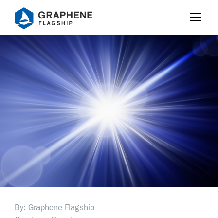
Jump to content
By: Graphene Flagship