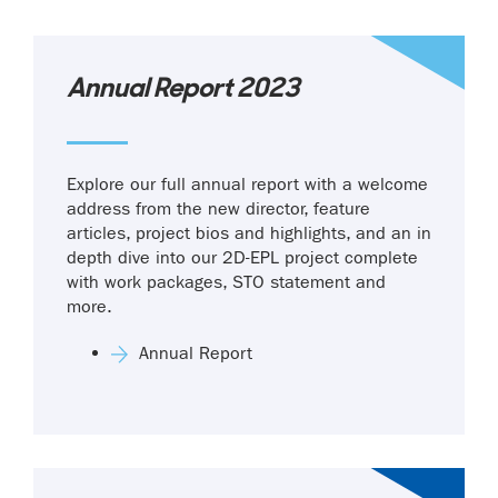
Annual Report 2023
Explore our full annual report with a welcome
address from the new director, feature
articles, project bios and highlights, and an in
depth dive into our 2D-EPL project complete
with work packages, STO statement and
more.
Annual Report