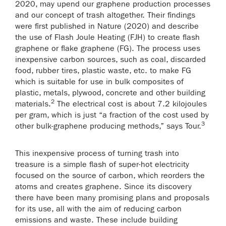
2020, may upend our graphene production processes
and our concept of trash altogether. Their findings
were first published in Nature (2020) and describe
the use of Flash Joule Heating (FJH) to create flash
graphene or flake graphene (FG). The process uses
inexpensive carbon sources, such as coal, discarded
food, rubber tires, plastic waste, etc. to make FG
which is suitable for use in bulk composites of
plastic, metals, plywood, concrete and other building
2
materials.
The electrical cost is about 7.2 kilojoules
per gram, which is just “a fraction of the cost used by
3
other bulk-graphene producing methods,” says Tour.
This inexpensive process of turning trash into
treasure is a simple flash of super-hot electricity
focused on the source of carbon, which reorders the
atoms and creates graphene. Since its discovery
there have been many promising plans and proposals
for its use, all with the aim of reducing carbon
emissions and waste. These include building