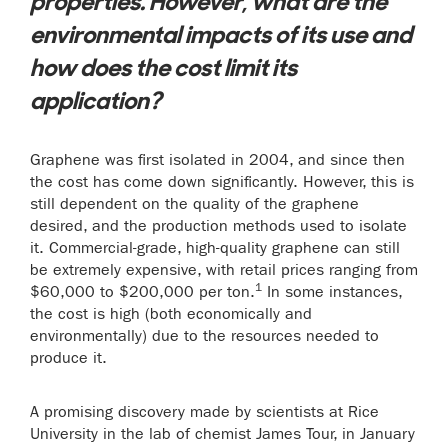
properties. However, what are the
environmental impacts of its use and
how does the cost limit its
application?
Graphene was first isolated in 2004, and since then
the cost has come down significantly. However, this is
still dependent on the quality of the graphene
desired, and the production methods used to isolate
it. Commercial-grade, high-quality graphene can still
be extremely expensive, with retail prices ranging from
1
$60,000 to $200,000 per ton.
In some instances,
the cost is high (both economically and
environmentally) due to the resources needed to
produce it.
A promising discovery made by scientists at Rice
University in the lab of chemist James Tour, in January