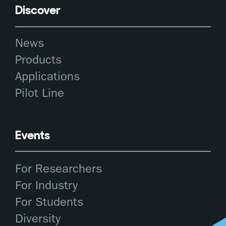
Discover
News
Products
Applications
Pilot Line
Events
For Researchers
For Industry
For Students
Diversity