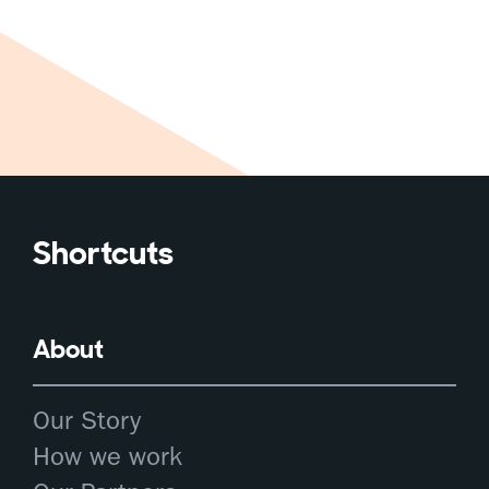
Shortcuts
About
Our Story
How we work