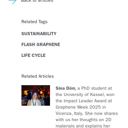
Back to articles
Related Tags
SUSTAINABILITY
FLASH GRAPHENE
LIFE CYCLE
Related Articles
Sina Dörr,
a PhD student at
the University of Kassel, won
the Impact Leader Award at
Graphene Week 2025 in
Vicenza, Italy. She now shares
with us her thoughts on 2D
materials and explains her