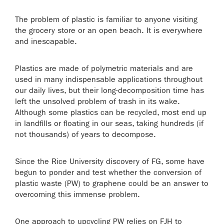
The problem of plastic is familiar to anyone visiting
the grocery store or an open beach. It is everywhere
and inescapable.
Plastics are made of polymetric materials and are
used in many indispensable applications throughout
our daily lives, but their long-decomposition time has
left the unsolved problem of trash in its wake.
Although some plastics can be recycled, most end up
in landfills or floating in our seas, taking hundreds (if
not thousands) of years to decompose.
Since the Rice University discovery of FG, some have
begun to ponder and test whether the conversion of
plastic waste (PW) to graphene could be an answer to
overcoming this immense problem.
One approach to upcycling PW relies on FJH to