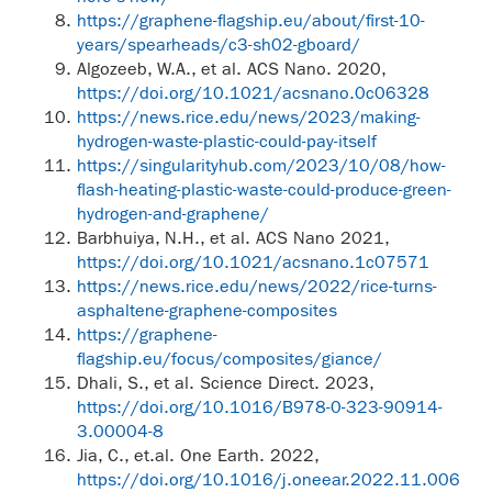
https://graphene-flagship.eu/about/first-10-
years/spearheads/c3-sh02-gboard/
Algozeeb, W.A., et al. ACS Nano. 2020,
https://doi.org/10.1021/acsnano.0c06328
https://news.rice.edu/news/2023/making-
hydrogen-waste-plastic-could-pay-itself
https://singularityhub.com/2023/10/08/how-
flash-heating-plastic-waste-could-produce-green-
hydrogen-and-graphene/
Barbhuiya, N.H., et al. ACS Nano 2021,
https://doi.org/10.1021/acsnano.1c07571
https://news.rice.edu/news/2022/rice-turns-
asphaltene-graphene-composites
https://graphene-
flagship.eu/focus/composites/giance/
Dhali, S., et al. Science Direct. 2023,
https://doi.org/10.1016/B978-0-323-90914-
3.00004-8
Jia, C., et.al. One Earth. 2022,
https://doi.org/10.1016/j.oneear.2022.11.006