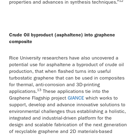
12
properties and advances in synthesis techniques.”
Crude Oil byproduct (asphaltene) into graphene
composite
Rice University researchers have also uncovered a
potential use for asphaltene a byproduct of crude oil
production, that when flashed turns into useful
turbostatic graphene that can be used in composites
for thermal, anti-corrosion and 3D-printing
13
applications.
These applications tie into the
Graphene Flagship project
GIANCE
which works to
support, develop and advance innovative solutions to
environmental challenges thus establishing a holistic,
integrated and industrial-driven platform for the
design and scalable fabrication of the next generation
of recyclable graphene and 2D materials-based