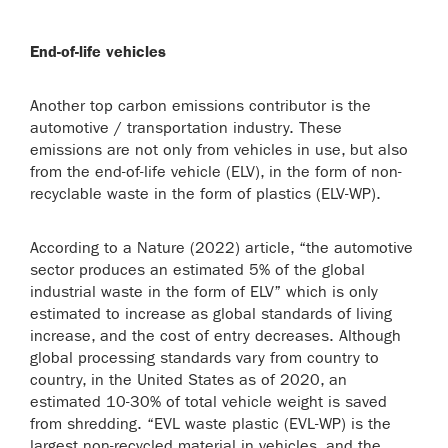
End-of-life vehicles
Another top carbon emissions contributor is the
automotive / transportation industry. These
emissions are not only from vehicles in use, but also
from the end-of-life vehicle (ELV), in the form of non-
recyclable waste in the form of plastics (ELV-WP).
According to a Nature (2022) article, “the automotive
sector produces an estimated 5% of the global
industrial waste in the form of ELV” which is only
estimated to increase as global standards of living
increase, and the cost of entry decreases. Although
global processing standards vary from country to
country, in the United States as of 2020, an
estimated 10-30% of total vehicle weight is saved
from shredding. “EVL waste plastic (EVL-WP) is the
largest non-recycled material in vehicles, and the