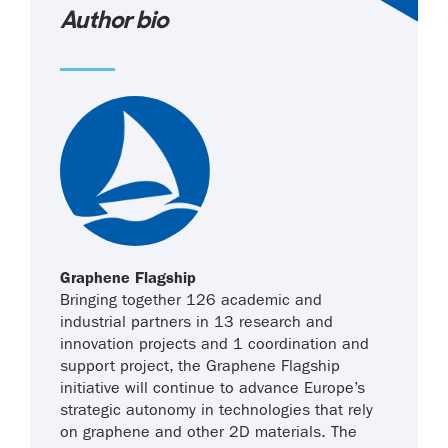
Author bio
Graphene Flagship
Bringing together 126 academic and
industrial partners in 13 research and
innovation projects and 1 coordination and
support project, the Graphene Flagship
initiative will continue to advance Europe’s
strategic autonomy in technologies that rely
on graphene and other 2D materials. The