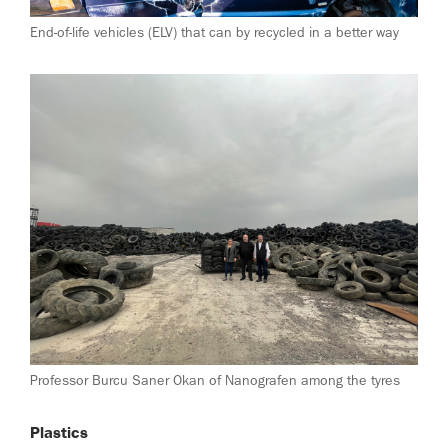
End-of-life vehicles (ELV) that can by recycled in a better way
Professor Burcu Saner Okan of Nanografen among the tyres
Plastics