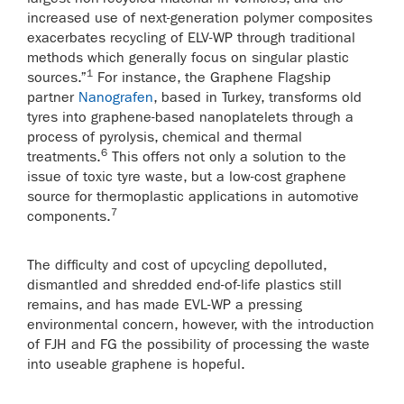
increased use of next-generation polymer composites
exacerbates recycling of ELV-WP through traditional
methods which generally focus on singular plastic
1
sources.”
For instance, the Graphene Flagship
partner
Nanografen
, based in Turkey, transforms old
tyres into graphene-based nanoplatelets through a
process of pyrolysis, chemical and thermal
6
treatments.
This offers not only a solution to the
issue of toxic tyre waste, but a low-cost graphene
source for thermoplastic applications in automotive
7
components.
The difficulty and cost of upcycling depolluted,
dismantled and shredded end-of-life plastics still
remains, and has made EVL-WP a pressing
environmental concern, however, with the introduction
of FJH and FG the possibility of processing the waste
into useable graphene is hopeful.