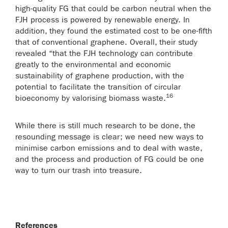
high-quality FG that could be carbon neutral when the
FJH process is powered by renewable energy. In
addition, they found the estimated cost to be one-fifth
that of conventional graphene. Overall, their study
revealed “that the FJH technology can contribute
greatly to the environmental and economic
sustainability of graphene production, with the
potential to facilitate the transition of circular
16
bioeconomy by valorising biomass waste.
While there is still much research to be done, the
resounding message is clear; we need new ways to
minimise carbon emissions and to deal with waste,
and the process and production of FG could be one
way to turn our trash into treasure.
References