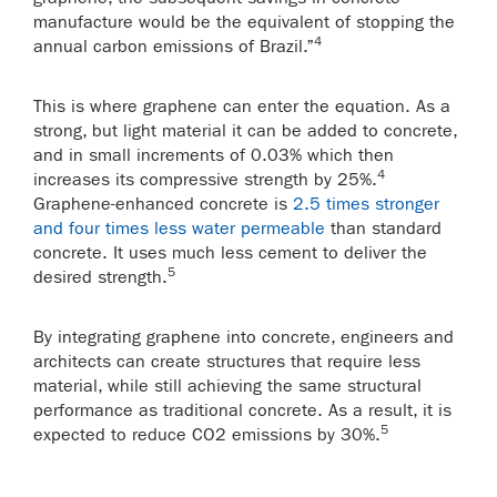
manufacture would be the equivalent of stopping the
4
annual carbon emissions of Brazil.”
This is where graphene can enter the equation. As a
strong, but light material it can be added to concrete,
and in small increments of 0.03% which then
4
increases its compressive strength by 25%.
Graphene-enhanced concrete is
2.5 times stronger
and four times less water permeable
than standard
concrete. It uses much less cement to deliver the
5
desired strength.
By integrating graphene into concrete, engineers and
architects can create structures that require less
material, while still achieving the same structural
performance as traditional concrete. As a result, it is
5
expected to reduce CO
2
emissions by 30%.