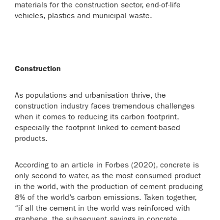
materials for the construction sector, end-of-life
vehicles, plastics and municipal waste.
Construction
As populations and urbanisation thrive, the
construction industry faces tremendous challenges
when it comes to reducing its carbon footprint,
especially the footprint linked to cement-based
products.
According to an article in Forbes (2020), concrete is
only second to water, as the most consumed product
in the world, with the production of cement producing
8% of the world’s carbon emissions. Taken together,
“if all the cement in the world was reinforced with
graphene, the subsequent savings in concrete