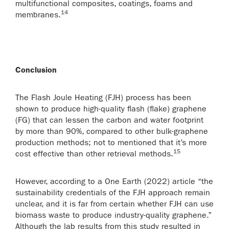
multifunctional composites, coatings, foams and
14
membranes.
Conclusion
The Flash Joule Heating (FJH) process has been
shown to produce high-quality flash (flake) graphene
(FG) that can lessen the carbon and water footprint
by more than 90%, compared to other bulk-graphene
production methods; not to mentioned that it’s more
15
cost effective than other retrieval methods.
However, according to a One Earth (2022) article “the
sustainability credentials of the FJH approach remain
unclear, and it is far from certain whether FJH can use
biomass waste to produce industry-quality graphene.”
Although the lab results from this study resulted in