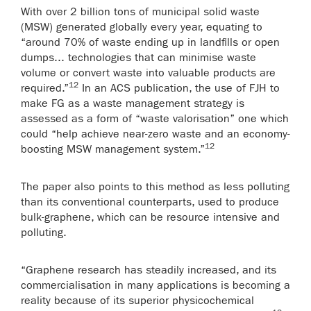
With over 2 billion tons of municipal solid waste
(MSW) generated globally every year, equating to
“around 70% of waste ending up in landfills or open
dumps... technologies that can minimise waste
volume or convert waste into valuable products are
12
required.”
In an ACS publication, the use of FJH to
make FG as a waste management strategy is
assessed as a form of “waste valorisation” one which
could “help achieve near-zero waste and an economy-
12
boosting MSW management system.”
The paper also points to this method as less polluting
than its conventional counterparts, used to produce
bulk-graphene, which can be resource intensive and
polluting.
“Graphene research has steadily increased, and its
commercialisation in many applications is becoming a
reality because of its superior physicochemical