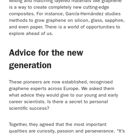
Mixing and matching layered materials like graphene
is a way to create completely new cutting-edge
composites. For instance, García-Hernández studies
methods to grow graphene on silicon, glass, sapphire,
and even paper. There is a world of opportunities to
explore ahead of us.
Advice for the new
generation
These pioneers are now established, recognised
graphene experts across Europe. We asked them
what advice they would give to our young and early
career scientists. Is there a secret to personal
scientific success?
Together, they agreed that the most important
qualities are curiosity, passion and perseverance. “It’s