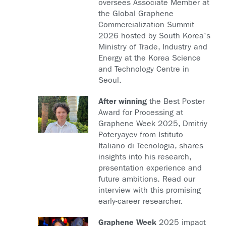
oversees Associate Member at
the Global Graphene
Commercialization Summit
2026 hosted by South Korea's
Ministry of Trade, Industry and
Energy at the Korea Science
and Technology Centre in
Seoul.
After winning
the Best Poster
Award for Processing at
Graphene Week 2025, Dmitriy
Poteryayev from Istituto
Italiano di Tecnologia, shares
insights into his research,
presentation experience and
future ambitions. Read our
interview with this promising
early-career researcher.
Graphene Week
2025 impact