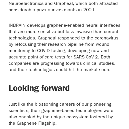
Neuroelectronics and Grapheal, which both attracted
considerable private investments in 2021.
INBRAIN develops graphene-enabled neural interfaces
that are more sensitive but less invasive than current
technologies. Grapheal responded to the coronavirus
by refocusing their research pipeline from wound
monitoring to COVID testing, developing new and
accurate point-of-care tests for SARS-CoV-2. Both
companies are progressing towards clinical studies,
and their technologies could hit the market soon.
Looking forward
Just like the blossoming careers of our pioneering
scientists, their graphene-based technologies were
also enabled by the unique ecosystem fostered by
the Graphene Flagship.