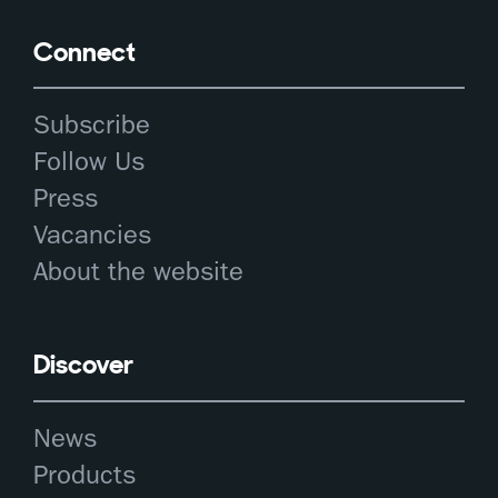
Connect
Subscribe
Follow Us
Press
Vacancies
About the website
Discover
News
Products