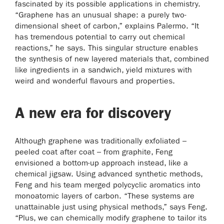
fascinated by its possible applications in chemistry.
“Graphene has an unusual shape: a purely two-
dimensional sheet of carbon,” explains Palermo. “It
has tremendous potential to carry out chemical
reactions,” he says. This singular structure enables
the synthesis of new layered materials that, combined
like ingredients in a sandwich, yield mixtures with
weird and wonderful flavours and properties.
A new era for discovery
Although graphene was traditionally exfoliated –
peeled coat after coat – from graphite, Feng
envisioned a bottom-up approach instead, like a
chemical jigsaw. Using advanced synthetic methods,
Feng and his team merged polycyclic aromatics into
monoatomic layers of carbon. “These systems are
unattainable just using physical methods,” says Feng.
“Plus, we can chemically modify graphene to tailor its