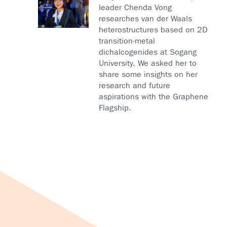
leader Chenda Vong
researches van der Waals
heterostructures based on 2D
transition-metal
dichalcogenides at Sogang
University. We asked her to
share some insights on her
research and future
aspirations with the Graphene
Flagship.