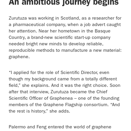
An ambitious journey begins
Zurutuza was working in Scotland, as a researcher for
a pharmaceutical company, when a job advert caught
her attention. Near her hometown in the Basque
Country, a brand-new scientific start-up company
needed bright new minds to develop reliable,
reproducible methods to manufacture a new material:
graphene.
“I applied for the role of Scientific Director, even
though my background came from a totally different
field,” she explains. And it was the right choice. Soon
after that interview, Zurutuza became the Chief
Scientific Officer of Graphenea – one of the founding
members of the Graphene Flagship consortium. “And
the rest is history,” she adds.
Palermo and Feng entered the world of graphene