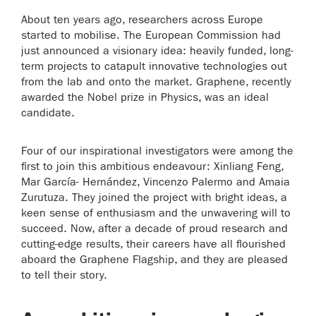
About ten years ago, researchers across Europe
started to mobilise. The European Commission had
just announced a visionary idea: heavily funded, long-
term projects to catapult innovative technologies out
from the lab and onto the market. Graphene, recently
awarded the Nobel prize in Physics, was an ideal
candidate.
Four of our inspirational investigators were among the
first to join this ambitious endeavour: Xinliang Feng,
Mar García- Hernández, Vincenzo Palermo and Amaia
Zurutuza. They joined the project with bright ideas, a
keen sense of enthusiasm and the unwavering will to
succeed. Now, after a decade of proud research and
cutting-edge results, their careers have all flourished
aboard the Graphene Flagship, and they are pleased
to tell their story.