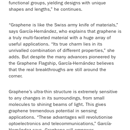
functional groups, yielding designs with unique
shapes and lengths,” he continues.
“Graphene is like the Swiss army knife of materials,”
says García-Hernández, who explains that graphene is
a truly multi-faceted material with a huge array of
useful applications. “Its true charm lies in its
unrivalled combination of different properties,” she
adds. But despite the many advances pioneered by
the Graphene Flagship, García-Hernández believes
that the real breakthroughs are still around the
corner.
Graphene’s ultra-thin structure is extremely sensitive
to any changes in its surroundings, from small
molecules to shining beams of light. This gives
graphene tremendous potential in sensing
applications. “These advantages will revolutionise
optoelectronics and telecommunications,” García-
Hernández says. Graphene will empower