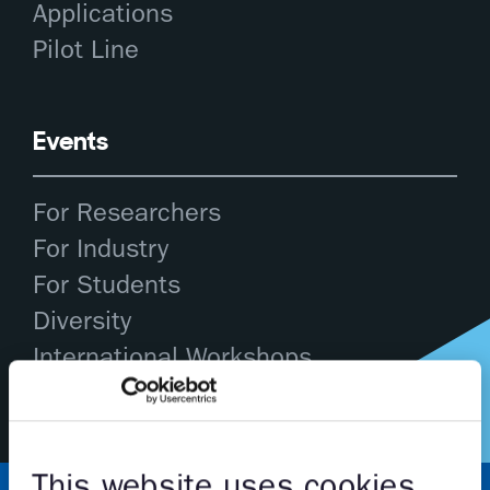
Applications
Pilot Line
Events
For Researchers
For Industry
For Students
Diversity
International Workshops
This website uses cookies