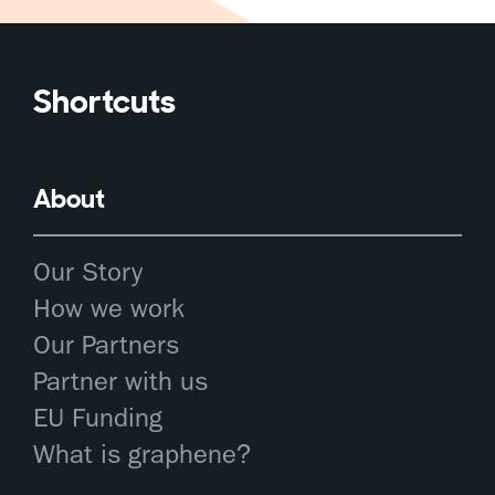
Shortcuts
About
Our Story
How we work
Our Partners
Partner with us
EU Funding
What is graphene?