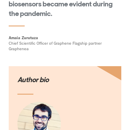
biosensors became evident during
the pandemic.
Amaia Zurutuza
Chief Scientific Officer of Graphene Flagship partner
Graphenea
Author bio