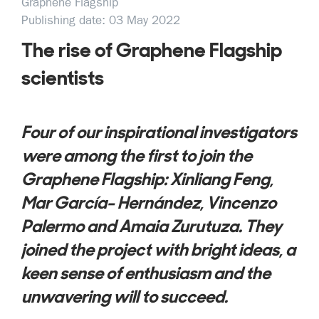
Graphene Flagship
Publishing date: 03 May 2022
The rise of Graphene Flagship
scientists
Four of our inspirational investigators
were among the first to join the
Graphene Flagship: Xinliang Feng,
Mar García- Hernández, Vincenzo
Palermo and Amaia Zurutuza. They
joined the project with bright ideas, a
keen sense of enthusiasm and the
unwavering will to succeed.