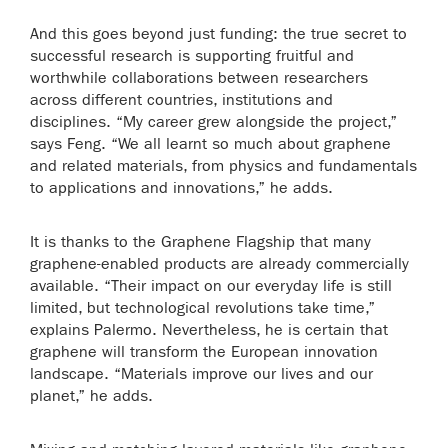
And this goes beyond just funding: the true secret to
successful research is supporting fruitful and
worthwhile collaborations between researchers
across different countries, institutions and
disciplines. “My career grew alongside the project,”
says Feng. “We all learnt so much about graphene
and related materials, from physics and fundamentals
to applications and innovations,” he adds.
It is thanks to the Graphene Flagship that many
graphene-enabled products are already commercially
available. “Their impact on our everyday life is still
limited, but technological revolutions take time,”
explains Palermo. Nevertheless, he is certain that
graphene will transform the European innovation
landscape. “Materials improve our lives and our
planet,” he adds.