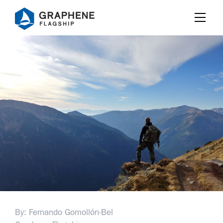
Jump to content
By: Fernando Gomollón-Bel