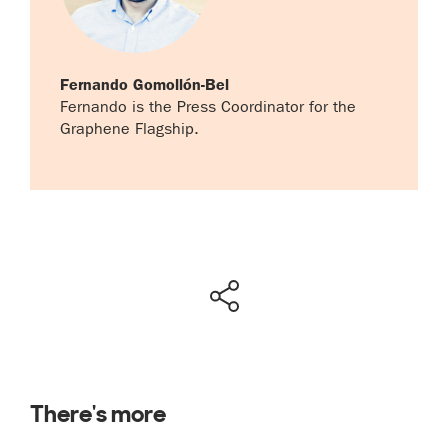
Fernando Gomollón-Bel
Fernando is the Press Coordinator for the
Graphene Flagship.
There's more