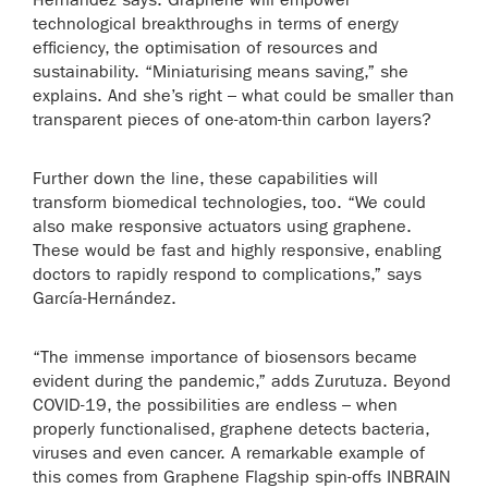
technological breakthroughs in terms of energy
efficiency, the optimisation of resources and
sustainability. “Miniaturising means saving,” she
explains. And she’s right – what could be smaller than
transparent pieces of one-atom-thin carbon layers?
Further down the line, these capabilities will
transform biomedical technologies, too. “We could
also make responsive actuators using graphene.
These would be fast and highly responsive, enabling
doctors to rapidly respond to complications,” says
García-Hernández.
“The immense importance of biosensors became
evident during the pandemic,” adds Zurutuza. Beyond
COVID-19, the possibilities are endless – when
properly functionalised, graphene detects bacteria,
viruses and even cancer. A remarkable example of
this comes from Graphene Flagship spin-offs INBRAIN