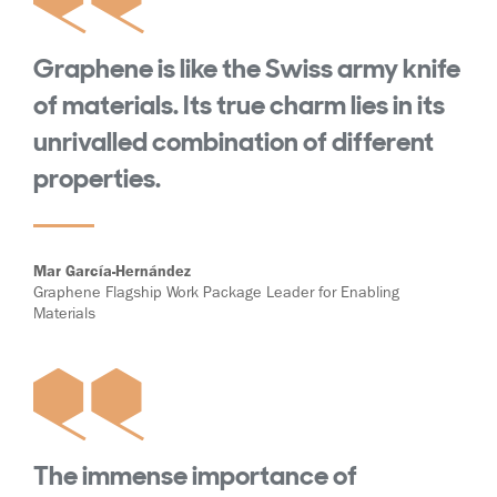
Graphene is like the Swiss army knife
of materials. Its true charm lies in its
unrivalled combination of different
properties.
Mar García-Hernández
Graphene Flagship Work Package Leader for Enabling
Materials
The immense importance of