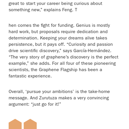
great to start your career being curious about
something new,” explains Feng. T
hen comes the fight for funding. Genius is mostly
hard work, but proposals require dedication and
determination. Keeping your dreams alive takes
persistence, but it pays off. “Curiosity and passion
drive scientific discovery,” says García-Hernández.
“The very story of graphene’s discovery is the perfect
example,” she adds. For all four of these pioneering
scientists, the Graphene Flagship has been a
fantastic experience.
Overall, ‘pursue your ambitions’ is the take-home
message. And Zurutuza makes a very convincing
argument: “just go for it!”