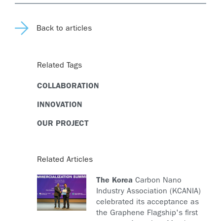
Back to articles
Related Tags
COLLABORATION
INNOVATION
OUR PROJECT
Related Articles
The Korea
Carbon Nano
Industry Association (KCANIA)
celebrated its acceptance as
the Graphene Flagship's first