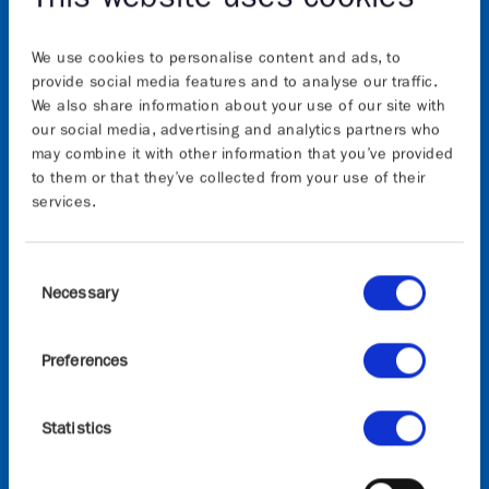
We use cookies to personalise content and ads, to
provide social media features and to analyse our traffic.
We also share information about your use of our site with
our social media, advertising and analytics partners who
may combine it with other information that you’ve provided
About
to them or that they’ve collected from your use of their
services.
The Graphene Flagship initiative will continue to
advance Europe’s strategic autonomy in technologies
Consent
that rely on graphene and other 2D materials. The
Necessary
Selection
initiative, which builds on the previous 10-years of
the Graphene Flagship, is funded by the European
Preferences
Commission’s Horizon Europe research and
innovation programme, the views and opinions
expressed are, however, those of the author(s) only
Statistics
and do not necessarily reflect those of the European
Union or European Commission. Neither the
European Union nor the granting authority can be