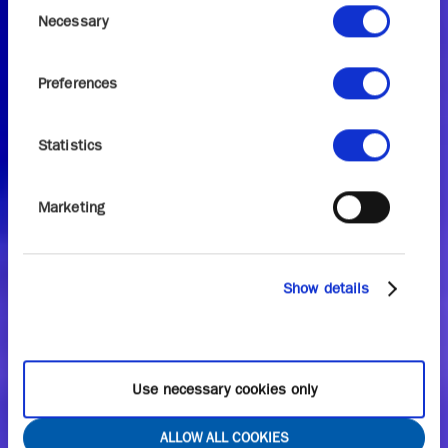
Consent
Necessary
Selection
Preferences
Statistics
Marketing
Show details
Use necessary cookies only
ALLOW ALL COOKIES