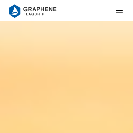
Jump to content