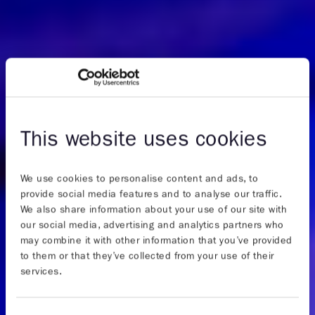
This website uses cookies
We use cookies to personalise content and ads, to
provide social media features and to analyse our traffic.
We also share information about your use of our site with
our social media, advertising and analytics partners who
may combine it with other information that you’ve provided
to them or that they’ve collected from your use of their
services.