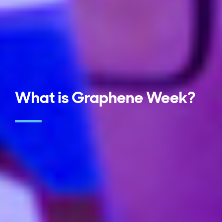
What is Graphene Week?