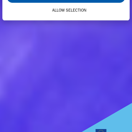
ALLOW SELECTION