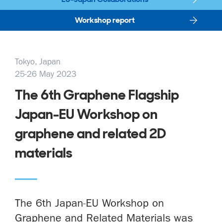
Workshop report
Tokyo, Japan
25-26 May 2023
The 6th Graphene Flagship
Japan-EU Workshop on
graphene and related 2D
materials
The 6th Japan-EU Workshop on
Graphene and Related Materials was