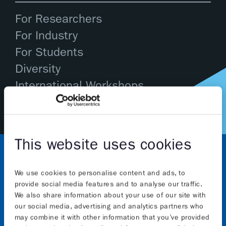
For Researchers
For Industry
For Students
Diversity
International Workshops
This website uses cookies
We use cookies to personalise content and ads, to
provide social media features and to analyse our traffic.
We also share information about your use of our site with
our social media, advertising and analytics partners who
may combine it with other information that you’ve provided