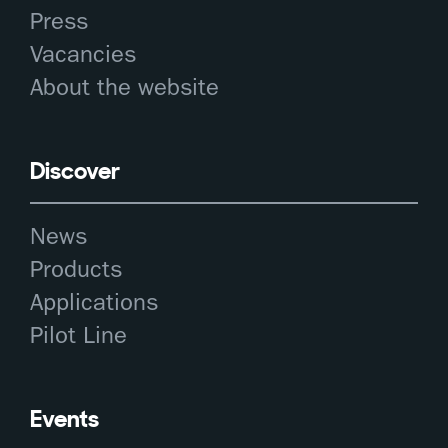
Press
Vacancies
About the website
Discover
News
Products
Applications
Pilot Line
Events