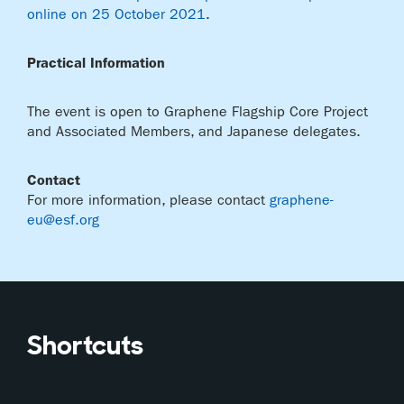
online on 25 October 2021
.
Practical Information
The event is open to Graphene Flagship Core Project
and Associated Members, and Japanese delegates.
Contact
For more information, please contact
graphene-
eu@esf.org
Shortcuts