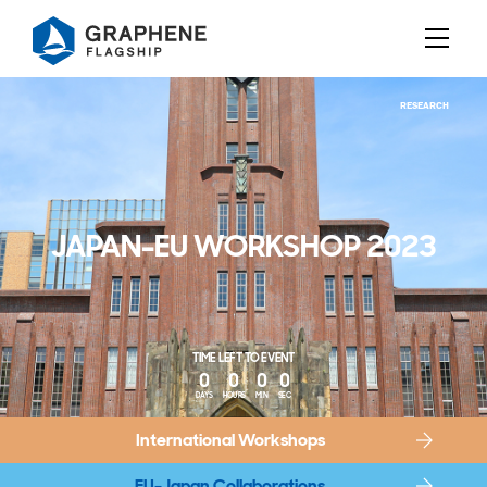
Jump to content
RESEARCH
JAPAN-EU WORKSHOP 2023
TIME LEFT TO EVENT
0
0
0
0
DAYS
HOURS
MIN
SEC
International Workshops
EU-Japan Collaborations