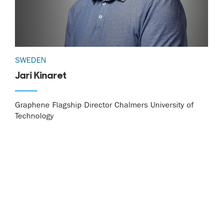
SWEDEN
Jari Kinaret
Graphene Flagship Director Chalmers University of
Technology