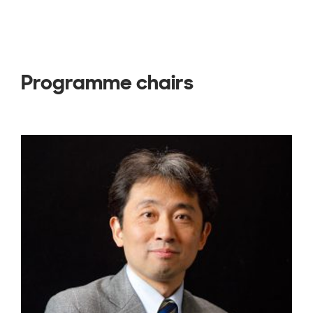
Programme chairs