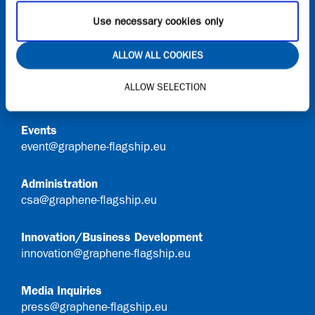
Use necessary cookies only
Contact
ALLOW ALL COOKIES
General Queries
ALLOW SELECTION
info@graphene-flagship.eu
Events
event@graphene-flagship.eu
Administration
csa@graphene-flagship.eu
Innovation/Business Development
innovation@graphene-flagship.eu
Media Inquiries
press@graphene-flagship.eu