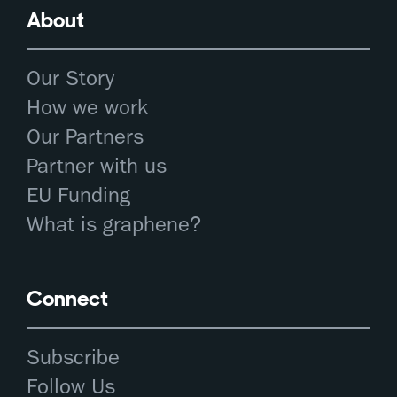
About
Our Story
How we work
Our Partners
Partner with us
EU Funding
What is graphene?
Connect
Subscribe
Follow Us