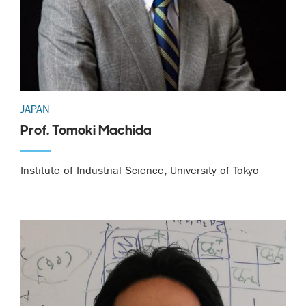
JAPAN
Prof. Tomoki Machida
Institute of Industrial Science, University of Tokyo