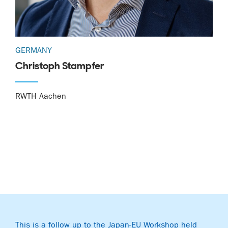
GERMANY
Christoph Stampfer
RWTH Aachen
This is a follow up to the Japan-EU Workshop held