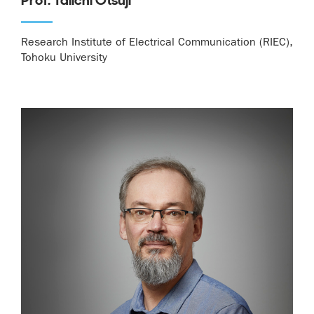
Research Institute of Electrical Communication (RIEC),
Tohoku University