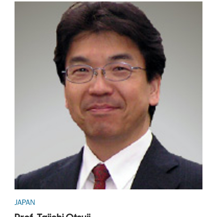
JAPAN
Prof. Taiichi Otsuji