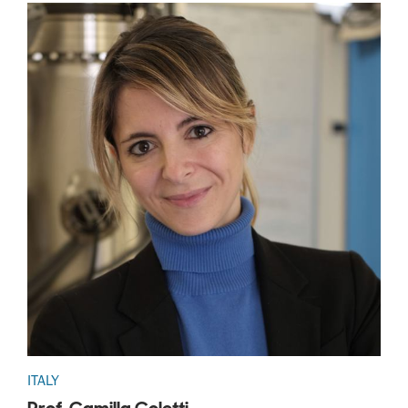
ITALY
Prof. Camilla Coletti