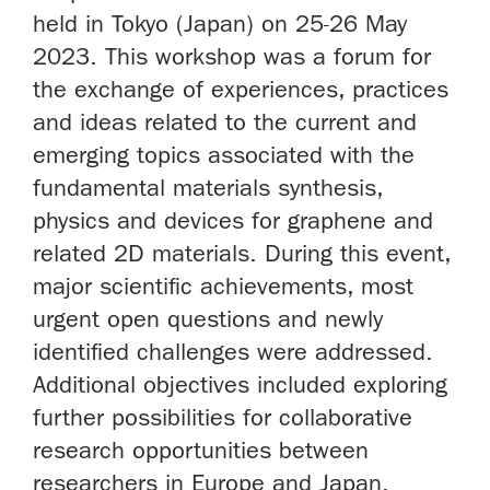
held in Tokyo (Japan) on 25-26 May
2023. This workshop was a forum for
the exchange of experiences, practices
and ideas related to the current and
emerging topics associated with the
fundamental materials synthesis,
physics and devices for graphene and
related 2D materials. During this event,
major scientific achievements, most
urgent open questions and newly
identified challenges were addressed.
Additional objectives included exploring
further possibilities for collaborative
research opportunities between
researchers in Europe and Japan.