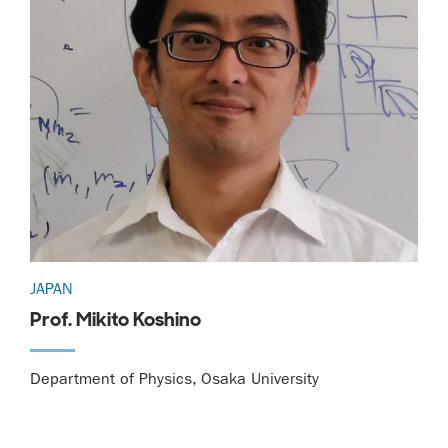
JAPAN
Prof. Mikito Koshino
Department of Physics, Osaka University