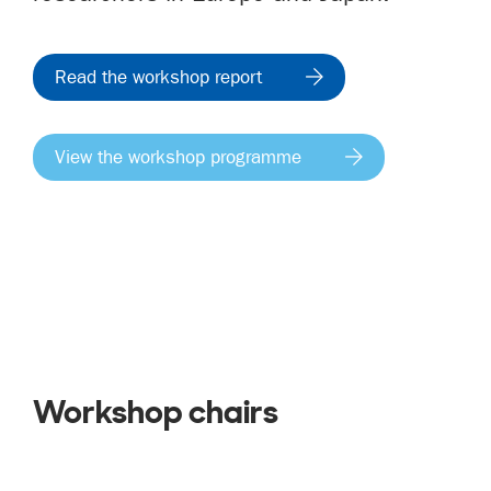
Read the workshop report
View the workshop programme
Workshop chairs