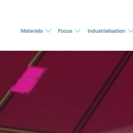
Materials
Focus
Industrialisation