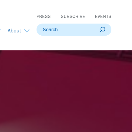
PRESS
SUBSCRIBE
EVENTS
Search
About