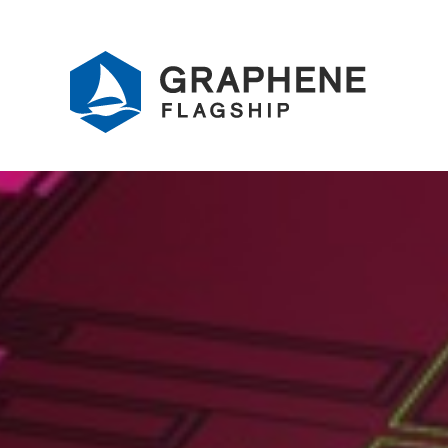
Jump to content