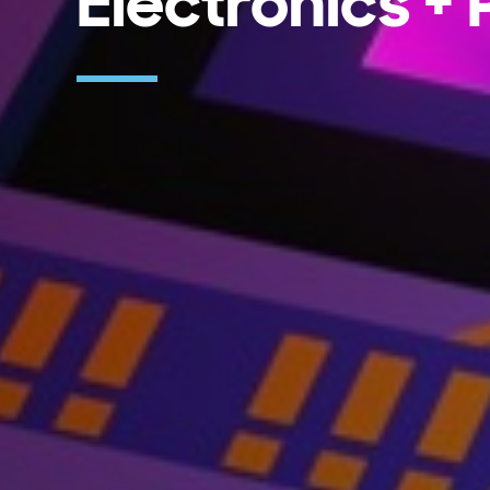
Electronics +