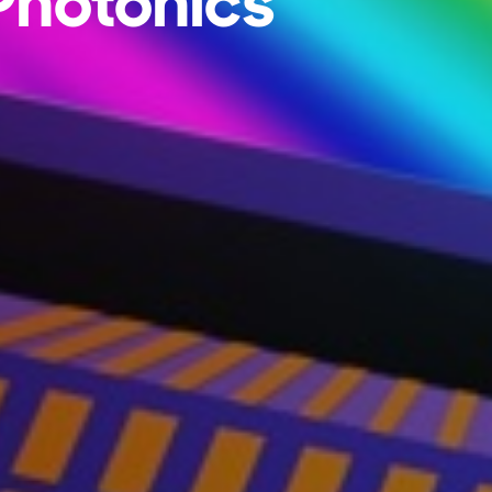
 Photonics