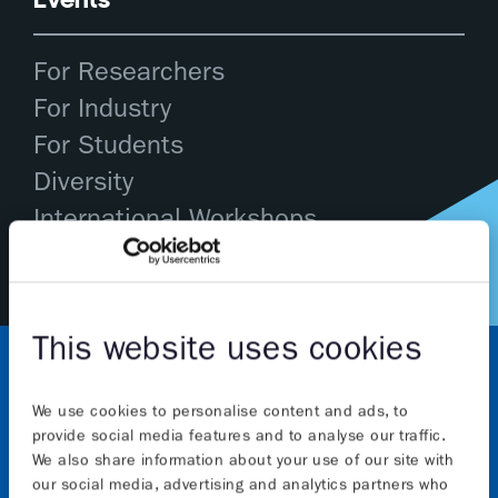
For Researchers
For Industry
For Students
Diversity
International Workshops
This website uses cookies
We use cookies to personalise content and ads, to
provide social media features and to analyse our traffic.
We also share information about your use of our site with
our social media, advertising and analytics partners who