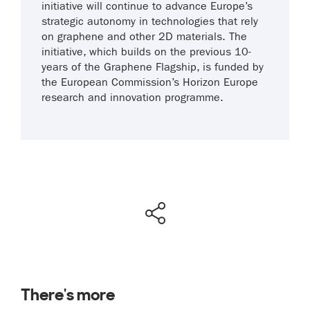
initiative will continue to advance Europe’s
strategic autonomy in technologies that rely
on graphene and other 2D materials. The
initiative, which builds on the previous 10-
years of the Graphene Flagship, is funded by
the European Commission’s Horizon Europe
research and innovation programme.
There's more