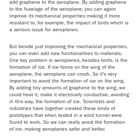
add graphene to the aeroplane. By adding graphene
to the fuselage of the aeroplane, you can again
improve its mechanical properties making it more
resistant to, for example, the impact of birds which is
a serious issue for aeroplanes.
But beside just improving the mechanical properties,
you can even add new functionalities to materials.
One key problem in aeroplanes, besides birds, is the
formation of ice. If ice forms on the wing of the
aeroplane, the aeroplane can crash. So it’s very
important to avoid the formation of ice on the wing.
By adding tiny amounts of graphene to the wing, we
could heat it, make it electrically conductive, avoiding
in this way, the formation of ice. Scientists and
industries have together created these kinds of
prototypes that when tested in a wind tunnel were
found to work. So we can really avoid the formation
of ice, making aeroplanes safer and better.