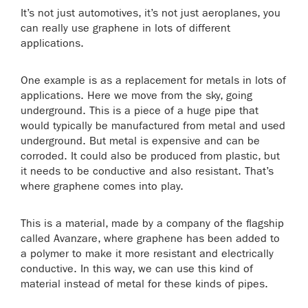
It’s not just automotives, it’s not just aeroplanes, you
can really use graphene in lots of different
applications.
One example is as a replacement for metals in lots of
applications. Here we move from the sky, going
underground. This is a piece of a huge pipe that
would typically be manufactured from metal and used
underground. But metal is expensive and can be
corroded. It could also be produced from plastic, but
it needs to be conductive and also resistant. That’s
where graphene comes into play.
This is a material, made by a company of the flagship
called Avanzare, where graphene has been added to
a polymer to make it more resistant and electrically
conductive. In this way, we can use this kind of
material instead of metal for these kinds of pipes.