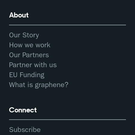
About
Our Story
How we work
Our Partners
Partner with us
EU Funding
What is graphene?
Connect
Subscribe