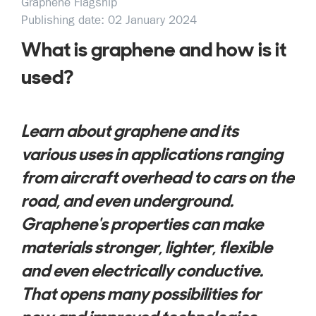
Graphene Flagship
Publishing date: 02 January 2024
What is graphene and how is it
used?
Learn about graphene and its
various uses in applications ranging
from aircraft overhead to cars on the
road, and even underground.
Graphene's properties can make
materials stronger, lighter, flexible
and even electrically conductive.
That opens many possibilities for