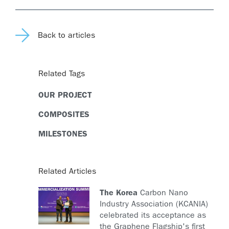
Back to articles
Related Tags
OUR PROJECT
COMPOSITES
MILESTONES
Related Articles
The Korea
Carbon Nano
Industry Association (KCANIA)
celebrated its acceptance as
the Graphene Flagship's first