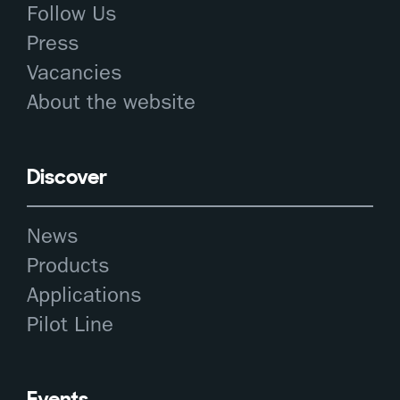
Follow Us
Press
Vacancies
About the website
Discover
News
Products
Applications
Pilot Line
Events