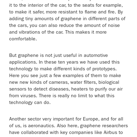
it to the interior of the car, to the seats for example,
to make it safer, more resistant to flame and fire. By
adding tiny amounts of graphene in different parts of
the cars, you can also reduce the amount of noise
and vibrations of the car. This makes it more
comfortable.
But graphene is not just useful in automotive
applications. In these ten years we have used this
technology to make different kinds of prototypes.
Here you see just a few examples of them to make
new new kinds of cameras, water filters, biological
sensors to detect diseases, heaters to purify our air
from viruses. There is really no limit to what this
technology can do.
Another sector very important for Europe, and for all
of us, is aeronautics. Also here, graphene researchers
have collaborated with key companies like Airbus to