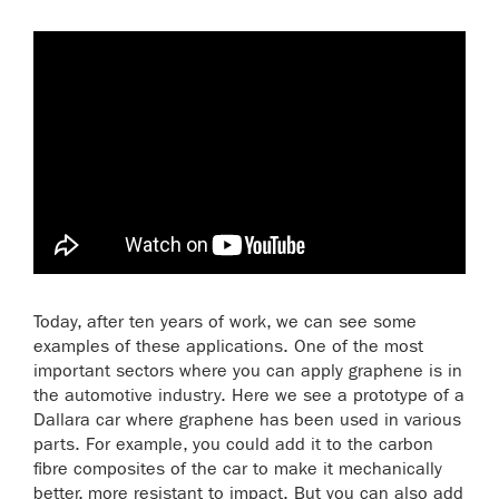
Today, after ten years of work, we can see some
examples of these applications. One of the most
important sectors where you can apply graphene is in
the automotive industry. Here we see a prototype of a
Dallara car where graphene has been used in various
parts. For example, you could add it to the carbon
fibre composites of the car to make it mechanically
better, more resistant to impact. But you can also add