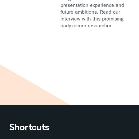
presentation experience and
future ambitions. Read our
interview with this promising
early-career researcher.
Shortcuts