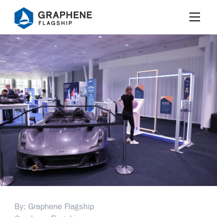
Jump to content
By: Graphene Flagship