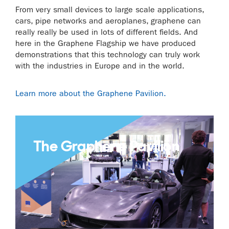
From very small devices to large scale applications,
cars, pipe networks and aeroplanes, graphene can
really really be used in lots of different fields. And
here in the Graphene Flagship we have produced
demonstrations that this technology can truly work
with the industries in Europe and in the world.
Learn more about the Graphene Pavilion.
The Graphene Pavilion