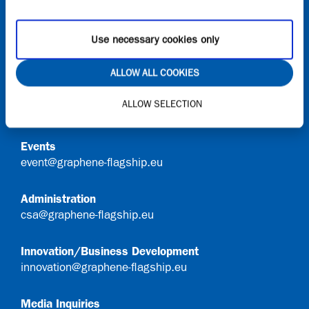
Onboard
Request access to Onboard
Use necessary cookies only
Contact
ALLOW ALL COOKIES
General Queries
ALLOW SELECTION
info@graphene-flagship.eu
Events
event@graphene-flagship.eu
Administration
csa@graphene-flagship.eu
Innovation/Business Development
innovation@graphene-flagship.eu
Media Inquiries