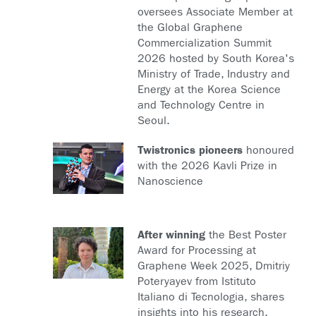
oversees Associate Member at
the Global Graphene
Commercialization Summit
2026 hosted by South Korea's
Ministry of Trade, Industry and
Energy at the Korea Science
and Technology Centre in
Seoul.
Twistronics pioneers
honoured
with the 2026 Kavli Prize in
Nanoscience
After winning
the Best Poster
Award for Processing at
Graphene Week 2025, Dmitriy
Poteryayev from Istituto
Italiano di Tecnologia, shares
insights into his research,