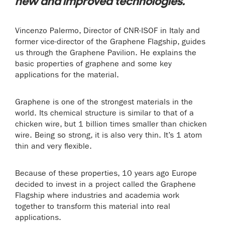
new and improved technologies.
Vincenzo Palermo, Director of CNR-ISOF in Italy and
former vice-director of the Graphene Flagship, guides
us through the Graphene Pavilion. He explains the
basic properties of graphene and some key
applications for the material.
Graphene is one of the strongest materials in the
world. Its chemical structure is similar to that of a
chicken wire, but 1 billion times smaller than chicken
wire. Being so strong, it is also very thin. It’s 1 atom
thin and very flexible.
Because of these properties, 10 years ago Europe
decided to invest in a project called the Graphene
Flagship where industries and academia work
together to transform this material into real
applications.