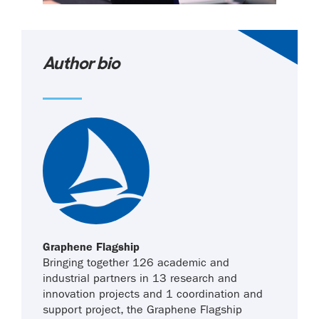
Author bio
Graphene Flagship
Bringing together 126 academic and
industrial partners in 13 research and
innovation projects and 1 coordination and
support project, the Graphene Flagship