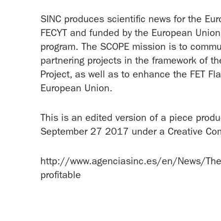
SINC produces scientific news for the Eu
FECYT and funded by the European Union 
program. The SCOPE mission is to communi
partnering projects in the framework of 
Project, as well as to enhance the FET Fl
European Union.
This is an edited version of a piece prod
September 27 2017 under a Creative Co
http://www.agenciasinc.es/en/News/The-mat
profitable