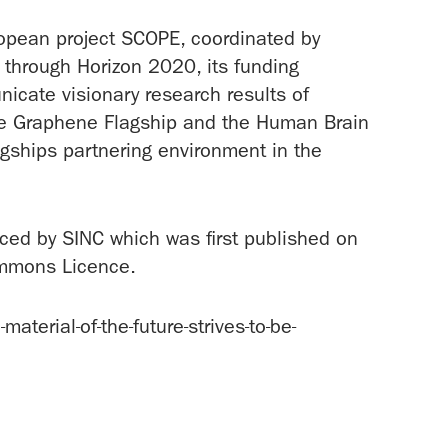
ropean project SCOPE, coordinated by
through Horizon 2020, its funding
cate visionary research results of
the Graphene Flagship and the Human Brain
agships partnering environment in the
uced by SINC which was first published on
mmons Licence.
erial-of-the-future-strives-to-be-