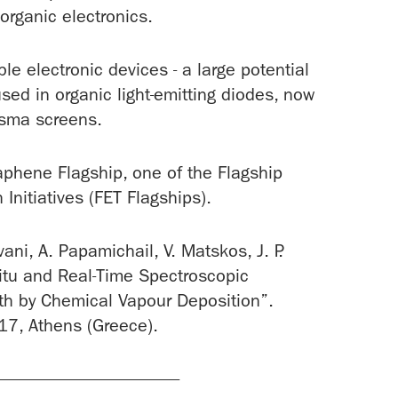
 organic electronics.
ible electronic devices - a large potential
used in organic light-emitting diodes, now
asma screens.
raphene Flagship, one of the Flagship
nitiatives (FET Flagships).
ani, A. Papamichail, V. Matskos, J. P.
-Situ and Real-Time Spectroscopic
th by Chemical Vapour Deposition”.
7, Athens (Greece).
---------------------------------------------------