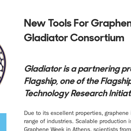
New Tools For Graphen
Gladiator Consortium
Gladiator is a partnering p
Flagship, one of the Flagsh
Technology Research Initiat
Due to its excellent properties, graphene
range of industries. Scalable production 
Graphene Week in Athens, scientists fro