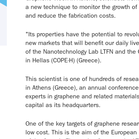
a new technique to monitor the growth of 
and reduce the fabrication costs.
"Its properties have the potential to revo
new markets that will benefit our daily liv
of the Nanotechnology Lab LTFN and the C
in Hellas (COPE-H) (Greece).
This scientist is one of hundreds of res
in Athens (Greece), an annual conference 
experts in graphene and related material
capital as its headquarters.
One of the key targets of graphene researc
low cost. This is the aim of the European 