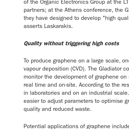
of the Organic Electronics Group at the L
partners; at the Athens conference, the G
they have designed to develop "high quali
asserts Laskarakis.
Quality without triggering high costs
To produce graphene on a large scale, on
vapour deposition (CVD). The Gladiator c
monitor the development of graphene on s
real time and on-site. According to the r
in laboratories and on an industrial scale
easier to adjust parameters to optimise 
quality and reduced waste.
Potential applications of graphene includ