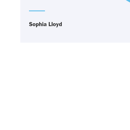
Sophia Lloyd