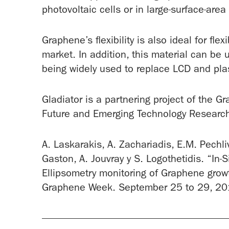
photovoltaic cells or in large-surface-area
Graphene’s flexibility is also ideal for flex
market. In addition, this material can be 
being widely used to replace LCD and pl
Gladiator is a partnering project of the G
Future and Emerging Technology Research I
A. Laskarakis, A. Zachariadis, E.M. Pechliv
Gaston, A. Jouvray y S. Logothetidis. “In
Ellipsometry monitoring of Graphene grow
Graphene Week. September 25 to 29, 201
-------------------------------------------------------------------------------------------