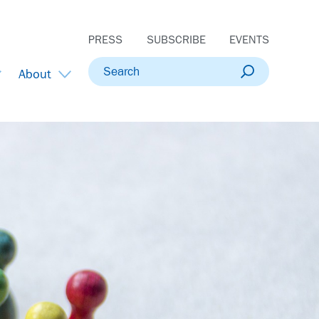
PRESS
SUBSCRIBE
EVENTS
Search
About