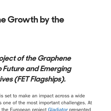
e Growth by the
roject of the Graphene
ip Future and Emerging
ives (FET Flagships).
 is set to make an impact across a wide
is one of the most important challenges. At
m the European project
Gladiator
presented