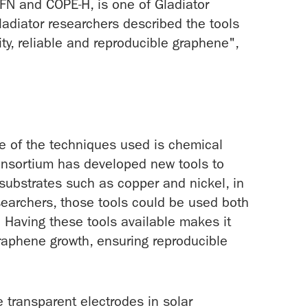
TFN and COPE-H, is one of Gladiator
ladiator researchers described the tools
ty, reliable and reproducible graphene",
e of the techniques used is chemical
onsortium has developed new tools to
ubstrates such as copper and nickel, in
esearchers, those tools could be used both
. Having these tools available makes it
graphene growth, ensuring reproducible
e transparent electrodes in solar