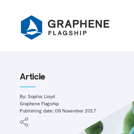
Jump to content
Article
By: Sophia Lloyd
Graphene Flagship
Publishing date: 09 November 2017