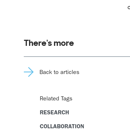
There's more
Back to articles
Related Tags
RESEARCH
COLLABORATION