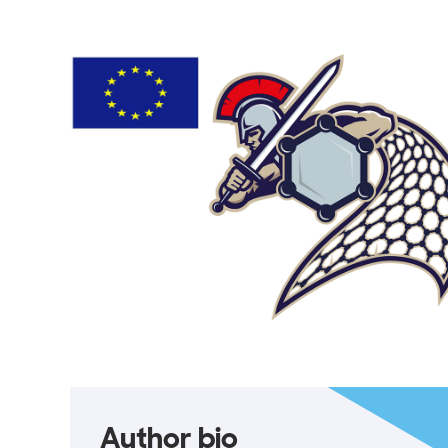
Author bio