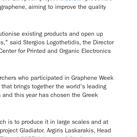
graphene, aiming to improve the quality
lutionise existing products and open up
es," said Stergios Logothetidis, the Director
enter for Printed and Organic Electronics
earchers who participated in Graphene Week
that brings together the world's leading
s and this year has chosen the Greek
h is to produce it in large scales and at
project Gladiator. Argiris Laskarakis, Head