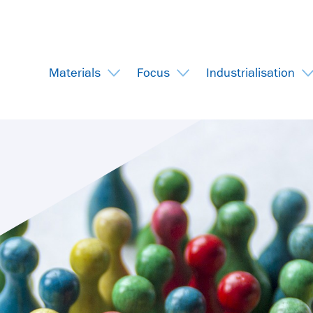
Materials
Focus
Industrialisation