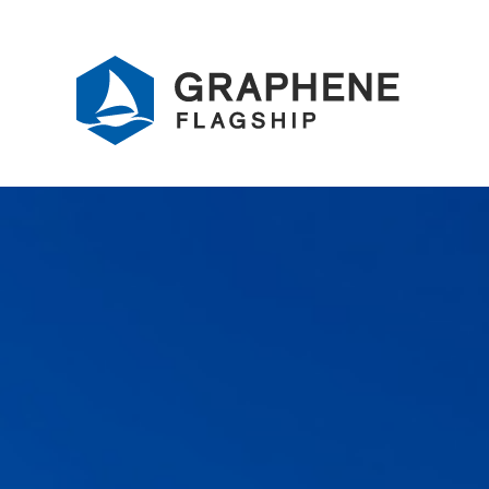
Jump to content