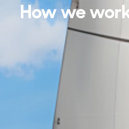
How we wor