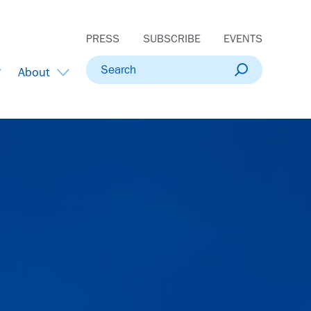
PRESS
SUBSCRIBE
EVENTS
Search
About