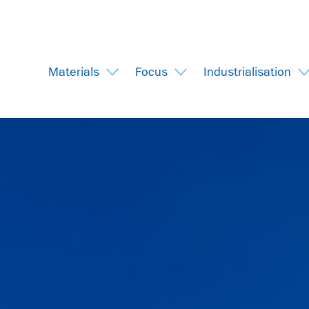
Materials
Focus
Industrialisation